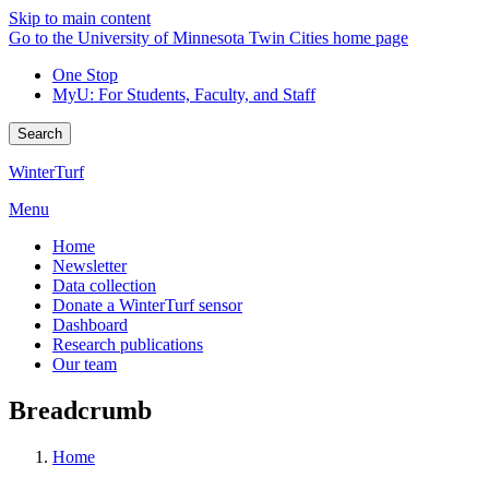
Skip to main content
Go to the University of Minnesota Twin Cities home page
One Stop
MyU
: For Students, Faculty, and Staff
Search
WinterTurf
Menu
Home
Newsletter
Data collection
Donate a WinterTurf sensor
Dashboard
Research publications
Our team
Breadcrumb
Home