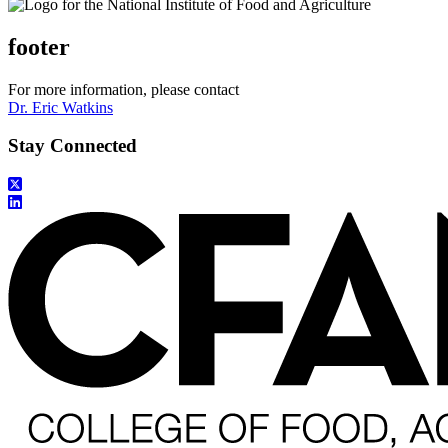
footer
For more information, please contact
Dr. Eric Watkins
Stay Connected