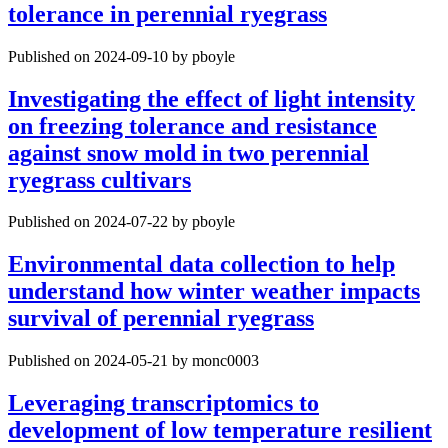
tolerance in perennial ryegrass
Published on 2024-09-10 by pboyle
Investigating the effect of light intensity
on freezing tolerance and resistance
against snow mold in two perennial
ryegrass cultivars
Published on 2024-07-22 by pboyle
Environmental data collection to help
understand how winter weather impacts
survival of perennial ryegrass
Published on 2024-05-21 by monc0003
Leveraging transcriptomics to
development of low temperature resilient