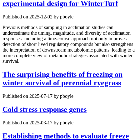
experimental design for WinterTurf
Published on 2025-12-02 by pboyle
Previous methods of sampling in acclimation studies can
underestimate the timing, magnitude, and diversity of acclimation
responses. Including a time-course approach not only improves
detection of short-lived regulatory compounds but also strengthens
the interpretation of downstream metabolomic patterns, leading to a
more complete view of metabolic strategies associated with winter
survival.
The surprising benefits of freezing on
winter survival of perennial ryegrass
Published on 2025-07-17 by pboyle
Cold stress response genes
Published on 2025-03-17 by pboyle
Establishing methods to evaluate freeze