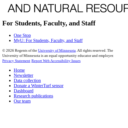
For Students, Faculty, and Staff
One Stop
MyU
: For Students, Faculty, and Staff
©
2026
Regents of the
University of Minnesota
. All rights reserved. The
University of Minnesota is an equal opportunity educator and employer.
Privacy Statement
Report Web Accessibility Issues
Home
Newsletter
Data collection
Donate a WinterTurf sensor
Dashboard
Research publications
Our team