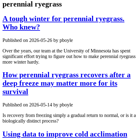
perennial ryegrass
A tough winter for perennial ryegrass.
Who knew?
Published on 2026-05-26 by pboyle
Over the years, our team at the University of Minnesota has spent
significant effort trying to figure out how to make perennial ryegrass
more winter hardy.
How perennial ryegrass recovers after a
deep freeze may matter more for its
survival
Published on 2026-05-14 by pboyle
Is recovery from freezing simply a gradual return to normal, or is it a
biologically distinct process?
Using data to improve cold acclimation