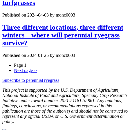
turfgrasses
Published on 2024-04-03 by monc0003
Three different locations, three different
winters – where will perennial ryegrass
survive?
Published on 2024-01-25 by monc0003
Page 1
Next page
››
Subscribe to perennial ryegrass
This project is supported by the U.S. Department of Agriculture,
National Institute of Food and Agriculture, Specialty Crop Research
Initiative under award number 2021-51181-35861. Any opinions,
findings, conclusions, or recommendations expressed in this
publication are those of the author(s) and should not be construed to
represent any official USDA or U.S. Government determination or
policy.