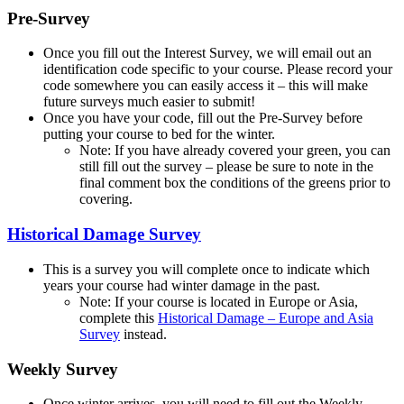
Pre-Survey
Once you fill out the Interest Survey, we will email out an
identification code specific to your course. Please record your
code somewhere you can easily access it – this will make
future surveys much easier to submit!
Once you have your code, fill out the Pre-Survey before
putting your course to bed for the winter.
Note: If you have already covered your green, you can
still fill out the survey – please be sure to note in the
final comment box the conditions of the greens prior to
covering.
Historical Damage Survey
This is a survey you will complete once to indicate which
years your course had winter damage in the past.
Note: If your course is located in Europe or Asia,
complete this
Historical Damage – Europe and Asia
Survey
instead.
Weekly Survey
Once winter arrives, you will need to fill out the Weekly