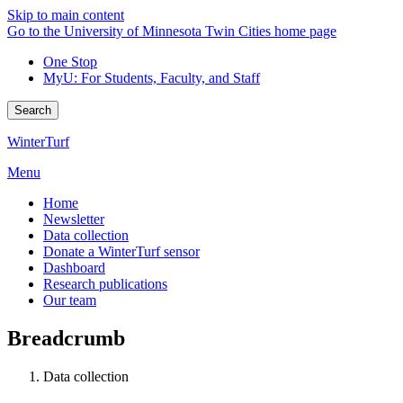
Skip to main content
Go to the University of Minnesota Twin Cities home page
One Stop
MyU
: For Students, Faculty, and Staff
Search
WinterTurf
Menu
Home
Newsletter
Data collection
Donate a WinterTurf sensor
Dashboard
Research publications
Our team
Breadcrumb
Data collection