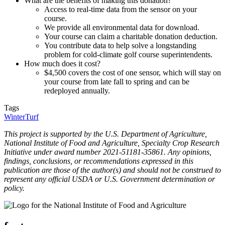
What are the benefits of making this donation?
Access to real-time data from the sensor on your
course.
We provide all environmental data for download.
Your course can claim a charitable donation deduction.
You contribute data to help solve a longstanding
problem for cold-climate golf course superintendents.
How much does it cost?
$4,500 covers the cost of one sensor, which will stay on
your course from late fall to spring and can be
redeployed annually.
Tags
WinterTurf
This project is supported by the U.S. Department of Agriculture,
National Institute of Food and Agriculture, Specialty Crop Research
Initiative under award number 2021-51181-35861. Any opinions,
findings, conclusions, or recommendations expressed in this
publication are those of the author(s) and should not be construed to
represent any official USDA or U.S. Government determination or
policy.