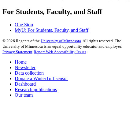
For Students, Faculty, and Staff
One Stop
MyU
: For Students, Faculty, and Staff
©
2026
Regents of the
University of Minnesota
. All rights reserved. The
University of Minnesota is an equal opportunity educator and employer.
Privacy Statement
Report Web Accessibility Issues
Home
Newsletter
Data collection
Donate a WinterTurf sensor
Dashboard
Research publications
Our team