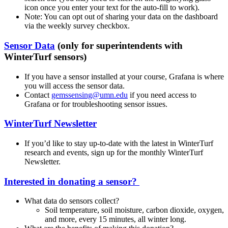
icon once you enter your text for the auto-fill to work).
Note: You can opt out of sharing your data on the dashboard
via the weekly survey checkbox.
Sensor Data
(only for superintendents with
WinterTurf sensors)
If you have a sensor installed at your course, Grafana is where
you will access the sensor data.
Contact
gemssensing@umn.edu
if you need access to
Grafana or for troubleshooting sensor issues.
WinterTurf Newsletter
If you’d like to stay up-to-date with the latest in WinterTurf
research and events, sign up for the monthly WinterTurf
Newsletter.
Interested in donating a sensor?
What data do sensors collect?
Soil temperature, soil moisture, carbon dioxide, oxygen,
and more, every 15 minutes, all winter long.