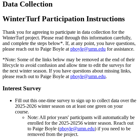
Data Collection
WinterTurf Participation Instructions
Thank you for agreeing to participate in data collection for the
WinterTurf project. Please read through this information carefully,
and complete the steps below*. If, at any point, you have questions,
please reach out to Paige Boyle at
pboyle@umn.edu
for assistance.
*Note: Some of the links below may be removed at the end of their
lifecycle to avoid confusion and allow time to edit the surveys for
the next winter season. If you have questions about missing links,
please reach out to Paige Boyle at
pboyle@umn.edu
.
Interest Survey
Fill out this one-time survey to sign up to collect data over the
2025-2026 winter season on at least one green on your
course.
Note: All prior years' participants will automatically be
enrolled for the 2025-20256 winter season. Reach out
to Paige Boyle (
pboyle@umn.edu
) if you need to be
removed from the project.