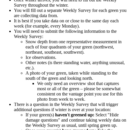
Survey throughout the winter.
You will fill out a separate Weekly Survey for each green you
are collecting data from.
It is best if you take data on or close to the same day each
week (for example, every Monday).
You will need to submit the following information to the
Weekly Survey:
Snow depth from one representative measurement in
each of four quadrants of your green (northwest,
northeast, southeast, southwest).
Ice observations.
Other notes (is there standing water, anything unusual,
etc.).
A photo of your green, taken while standing to the
south of the green and looking north.
We only need an overview shot that captures
most or all of the green – please be somewhat
consistent on the vantage point you use for this
photo from week to week.
There is a question in the Weekly Survey that will trigger
additional questions if winter is over at your location:
If your green(s)
haven't greened up:
Select "Hide
damage questions" and continue taking weekly data on
the Weekly Survey as usual, until spring green up.