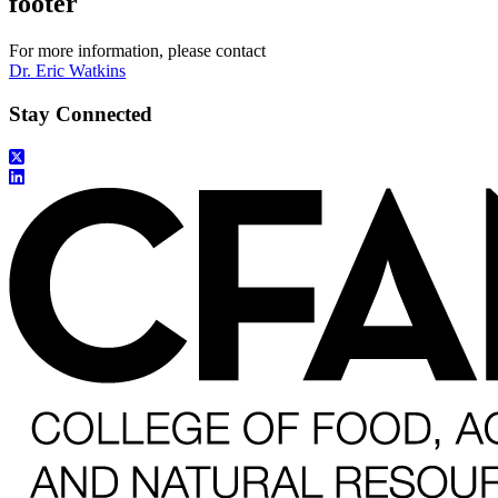
footer
For more information, please contact
Dr. Eric Watkins
Stay Connected