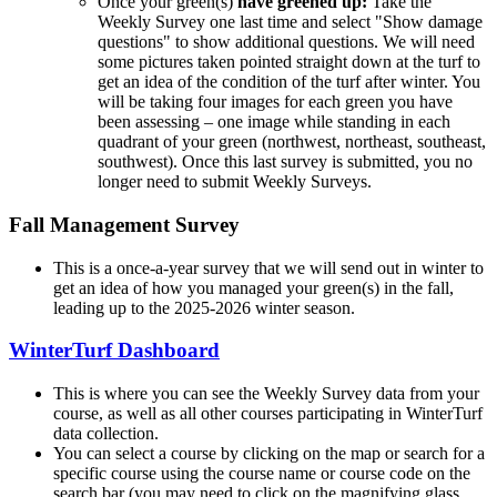
Once your green(s)
have greened up:
Take the
Weekly Survey one last time and select "Show damage
questions" to show additional questions. We will need
some pictures taken pointed straight down at the turf to
get an idea of the condition of the turf after winter. You
will be taking four images for each green you have
been assessing – one image while standing in each
quadrant of your green (northwest, northeast, southeast,
southwest). Once this last survey is submitted, you no
longer need to submit Weekly Surveys.
Fall Management Survey
This is a once-a-year survey that we will send out in winter to
get an idea of how you managed your green(s) in the fall,
leading up to the 2025-2026 winter season.
WinterTurf Dashboard
This is where you can see the Weekly Survey data from your
course, as well as all other courses participating in WinterTurf
data collection.
You can select a course by clicking on the map or search for a
specific course using the course name or course code on the
search bar (you may need to click on the magnifying glass