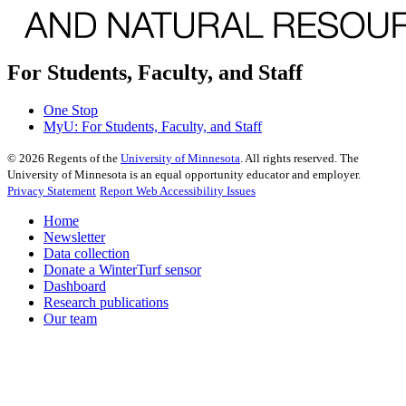
For Students, Faculty, and Staff
One Stop
MyU
: For Students, Faculty, and Staff
©
2026
Regents of the
University of Minnesota
. All rights reserved. The
University of Minnesota is an equal opportunity educator and employer.
Privacy Statement
Report Web Accessibility Issues
Home
Newsletter
Data collection
Donate a WinterTurf sensor
Dashboard
Research publications
Our team