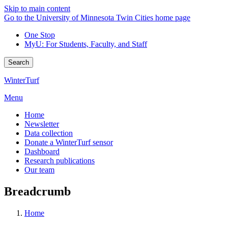
Skip to main content
Go to the University of Minnesota Twin Cities home page
One Stop
MyU
: For Students, Faculty, and Staff
Search
WinterTurf
Menu
Home
Newsletter
Data collection
Donate a WinterTurf sensor
Dashboard
Research publications
Our team
Breadcrumb
Home