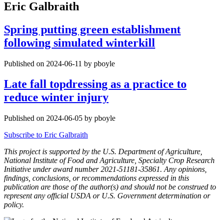
Eric Galbraith
Spring putting green establishment
following simulated winterkill
Published on 2024-06-11 by pboyle
Late fall topdressing as a practice to
reduce winter injury
Published on 2024-06-05 by pboyle
Subscribe to Eric Galbraith
This project is supported by the U.S. Department of Agriculture,
National Institute of Food and Agriculture, Specialty Crop Research
Initiative under award number 2021-51181-35861. Any opinions,
findings, conclusions, or recommendations expressed in this
publication are those of the author(s) and should not be construed to
represent any official USDA or U.S. Government determination or
policy.