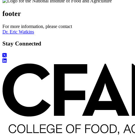
footer
For more information, please contact
Dr. Eric Watkins
Stay Connected