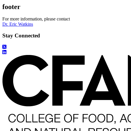
footer
For more information, please contact
Dr. Eric Watkins
Stay Connected