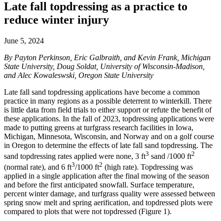
Late fall topdressing as a practice to
reduce winter injury
June 5, 2024
By Payton Perkinson, Eric Galbraith, and Kevin Frank, Michigan
State University, Doug Soldat, University of Wisconsin-Madison,
and Alec Kowaleswski, Oregon State University
Late fall sand topdressing applications have become a common
practice in many regions as a possible deterrent to winterkill. There
is little data from field trials to either support or refute the benefit of
these applications. In the fall of 2023, topdressing applications were
made to putting greens at turfgrass research facilities in Iowa,
Michigan, Minnesota, Wisconsin, and Norway and on a golf course
in Oregon to determine the effects of late fall sand topdressing. The
3
2
sand topdressing rates applied were none, 3 ft
sand /1000 ft
3
2
(normal rate), and 6 ft
/1000 ft
(high rate). Topdressing was
applied in a single application after the final mowing of the season
and before the first anticipated snowfall. Surface temperature,
percent winter damage, and turfgrass quality were assessed between
spring snow melt and spring aerification, and topdressed plots were
compared to plots that were not topdressed (Figure 1).