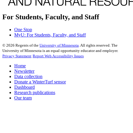
For Students, Faculty, and Staff
One Stop
MyU
: For Students, Faculty, and Staff
©
2026
Regents of the
University of Minnesota
. All rights reserved. The
University of Minnesota is an equal opportunity educator and employer.
Privacy Statement
Report Web Accessibility Issues
Home
Newsletter
Data collection
Donate a WinterTurf sensor
Dashboard
Research publications
Our team