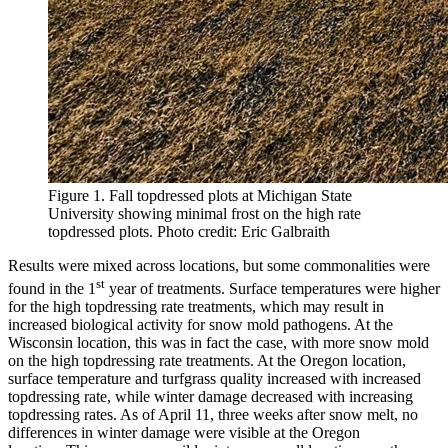
Figure 1. Fall topdressed plots at Michigan State
University showing minimal frost on the high rate
topdressed plots. Photo credit: Eric Galbraith
Results were mixed across locations, but some commonalities were
st
found in the 1
year of treatments. Surface temperatures were higher
for the high topdressing rate treatments, which may result in
increased biological activity for snow mold pathogens. At the
Wisconsin location, this was in fact the case, with more snow mold
on the high topdressing rate treatments. At the Oregon location,
surface temperature and turfgrass quality increased with increased
topdressing rate, while winter damage decreased with increasing
topdressing rates. As of April 11, three weeks after snow melt, no
differences in winter damage were visible at the Oregon