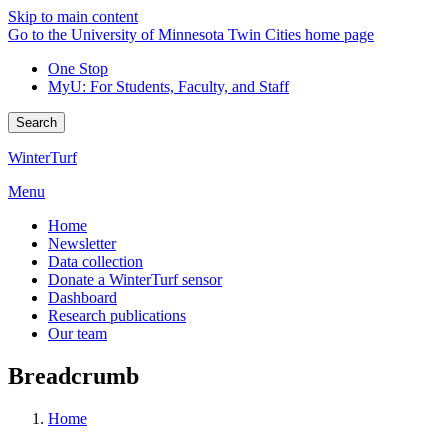
Skip to main content
Go to the University of Minnesota Twin Cities home page
One Stop
MyU
: For Students, Faculty, and Staff
Search
WinterTurf
Menu
Home
Newsletter
Data collection
Donate a WinterTurf sensor
Dashboard
Research publications
Our team
Breadcrumb
Home