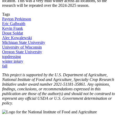
location. This was a very mild winter across all locations, so the
research will be repeated over the 2024-2025 season.
Tags
Payton Perkinson
Eric Galbraith
Kevin Frank
Doug Soldat
Alec Kowalewski
Michigan State University
University of Wisconsin
Oregon State University
topdressing
winter injury
fall
This project is supported by the U.S. Department of Agriculture,
National Institute of Food and Agriculture, Specialty Crop Research
Initiative under award number 2021-51181-35861. Any opinions,
findings, conclusions, or recommendations expressed in this
publication are those of the author(s) and should not be construed to
represent any official USDA or U.S. Government determination or
policy.