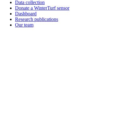
Data collection
Donate a WinterTurf sensor
Dashboard
Research publications
Our team