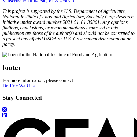
Subscribe to University of Wisconsin
This project is supported by the U.S. Department of Agriculture,
National Institute of Food and Agriculture, Specialty Crop Research
Initiative under award number 2021-51181-35861. Any opinions,
findings, conclusions, or recommendations expressed in this
publication are those of the author(s) and should not be construed to
represent any official USDA or U.S. Government determination or
policy.
footer
For more information, please contact
Dr. Eric Watkins
Stay Connected