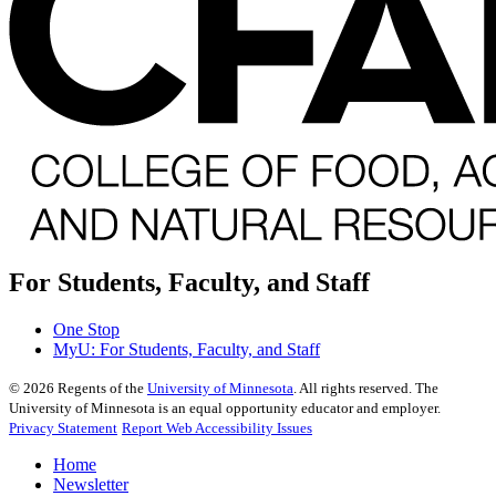
For Students, Faculty, and Staff
One Stop
MyU
: For Students, Faculty, and Staff
©
2026
Regents of the
University of Minnesota
. All rights reserved. The
University of Minnesota is an equal opportunity educator and employer.
Privacy Statement
Report Web Accessibility Issues
Home
Newsletter