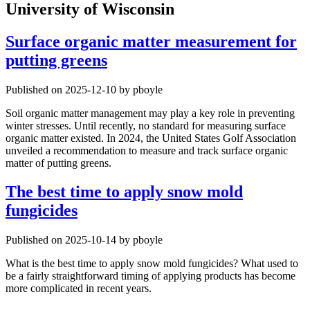
University of Wisconsin
Surface organic matter measurement for
putting greens
Published on 2025-12-10 by pboyle
Soil organic matter management may play a key role in preventing
winter stresses. Until recently, no standard for measuring surface
organic matter existed. In 2024, the United States Golf Association
unveiled a recommendation to measure and track surface organic
matter of putting greens.
The best time to apply snow mold
fungicides
Published on 2025-10-14 by pboyle
What is the best time to apply snow mold fungicides? What used to
be a fairly straightforward timing of applying products has become
more complicated in recent years.