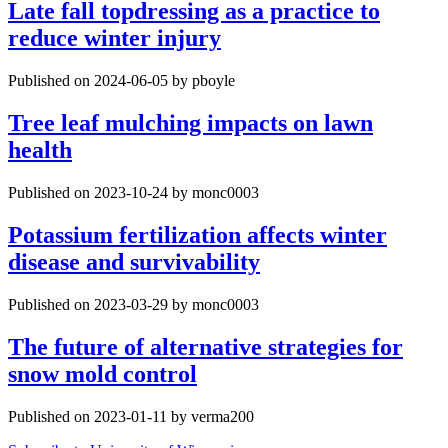
Late fall topdressing as a practice to
reduce winter injury
Published on 2024-06-05 by pboyle
Tree leaf mulching impacts on lawn
health
Published on 2023-10-24 by monc0003
Potassium fertilization affects winter
disease and survivability
Published on 2023-03-29 by monc0003
The future of alternative strategies for
snow mold control
Published on 2023-01-11 by verma200