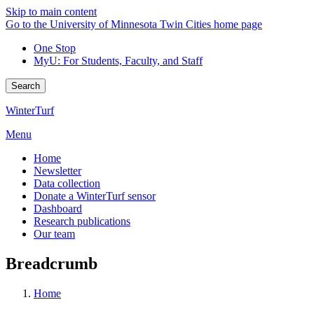
Skip to main content
Go to the University of Minnesota Twin Cities home page
One Stop
MyU
: For Students, Faculty, and Staff
Search
WinterTurf
Menu
Home
Newsletter
Data collection
Donate a WinterTurf sensor
Dashboard
Research publications
Our team
Breadcrumb
Home