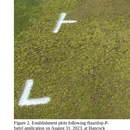
Figure 2. Establishment plots following fluazifop-P-
butyl application on August 31, 2023, at Hancock