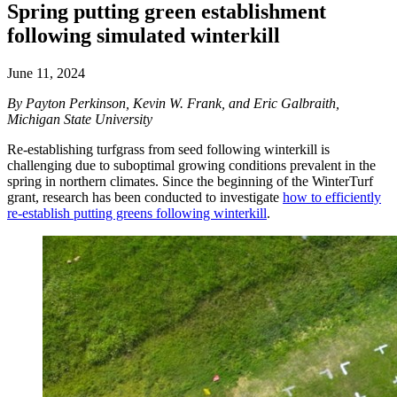
Spring putting green establishment
following simulated winterkill
June 11, 2024
By Payton Perkinson, Kevin W. Frank, and Eric Galbraith,
Michigan State University
Re-establishing turfgrass from seed following winterkill is
challenging due to suboptimal growing conditions prevalent in the
spring in northern climates. Since the beginning of the WinterTurf
grant, research has been conducted to investigate
how to efficiently
re-establish putting greens following winterkill
.