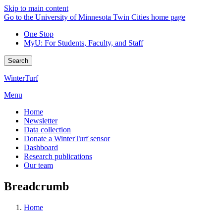
Skip to main content
Go to the University of Minnesota Twin Cities home page
One Stop
MyU
: For Students, Faculty, and Staff
Search
WinterTurf
Menu
Home
Newsletter
Data collection
Donate a WinterTurf sensor
Dashboard
Research publications
Our team
Breadcrumb
Home