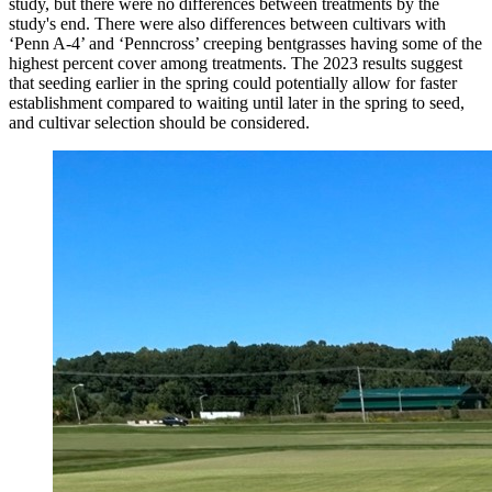
study, but there were no differences between treatments by the
study's end. There were also differences between cultivars with
‘Penn A-4’ and ‘Penncross’ creeping bentgrasses having some of the
highest percent cover among treatments. The 2023 results suggest
that seeding earlier in the spring could potentially allow for faster
establishment compared to waiting until later in the spring to seed,
and cultivar selection should be considered.