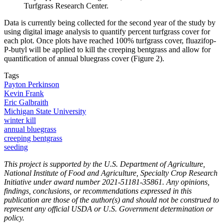
Turfgrass Research Center.
Data is currently being collected for the second year of the study by
using digital image analysis to quantify percent turfgrass cover for
each plot. Once plots have reached 100% turfgrass cover, fluazifop-
P-butyl will be applied to kill the creeping bentgrass and allow for
quantification of annual bluegrass cover (Figure 2).
Tags
Payton Perkinson
Kevin Frank
Eric Galbraith
Michigan State University
winter kill
annual bluegrass
creeping bentgrass
seeding
This project is supported by the U.S. Department of Agriculture,
National Institute of Food and Agriculture, Specialty Crop Research
Initiative under award number 2021-51181-35861. Any opinions,
findings, conclusions, or recommendations expressed in this
publication are those of the author(s) and should not be construed to
represent any official USDA or U.S. Government determination or
policy.