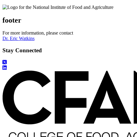
footer
For more information, please contact
Dr. Eric Watkins
Stay Connected