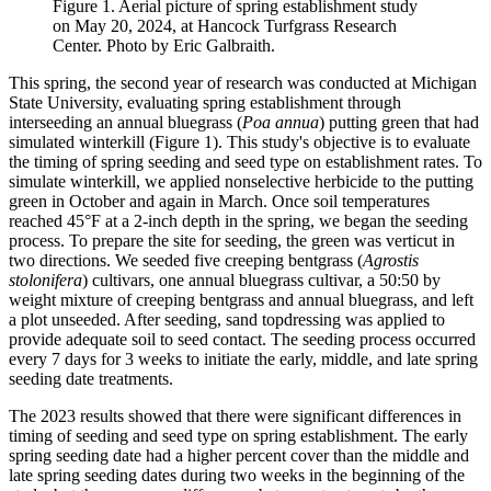
Figure 1. Aerial picture of spring establishment study
on May 20, 2024, at Hancock Turfgrass Research
Center. Photo by Eric Galbraith.
This spring, the second year of research was conducted at Michigan
State University, evaluating spring establishment through
interseeding an annual bluegrass (
Poa annua
) putting green that had
simulated winterkill (Figure 1). This study's objective is to evaluate
the timing of spring seeding and seed type on establishment rates. To
simulate winterkill, we applied nonselective herbicide to the putting
green in October and again in March. Once soil temperatures
reached 45°F at a 2-inch depth in the spring, we began the seeding
process. To prepare the site for seeding, the green was verticut in
two directions. We seeded five creeping bentgrass (
Agrostis
stolonifera
) cultivars, one annual bluegrass cultivar, a 50:50 by
weight mixture of creeping bentgrass and annual bluegrass, and left
a plot unseeded. After seeding, sand topdressing was applied to
provide adequate soil to seed contact. The seeding process occurred
every 7 days for 3 weeks to initiate the early, middle, and late spring
seeding date treatments.
The 2023 results showed that there were significant differences in
timing of seeding and seed type on spring establishment. The early
spring seeding date had a higher percent cover than the middle and
late spring seeding dates during two weeks in the beginning of the