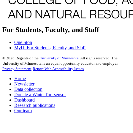
For Students, Faculty, and Staff
One Stop
MyU
: For Students, Faculty, and Staff
©
2026
Regents of the
University of Minnesota
. All rights reserved. The
University of Minnesota is an equal opportunity educator and employer.
Privacy Statement
Report Web Accessibility Issues
Home
Newsletter
Data collection
Donate a WinterTurf sensor
Dashboard
Research publications
Our team