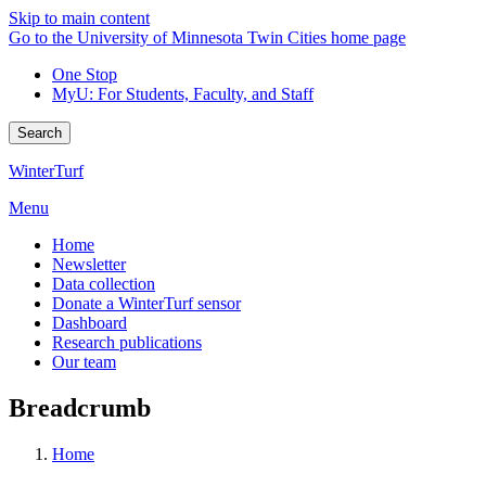
Skip to main content
Go to the University of Minnesota Twin Cities home page
One Stop
MyU
: For Students, Faculty, and Staff
Search
WinterTurf
Menu
Home
Newsletter
Data collection
Donate a WinterTurf sensor
Dashboard
Research publications
Our team
Breadcrumb
Home