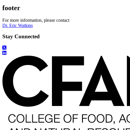
footer
For more information, please contact
Dr. Eric Watkins
Stay Connected