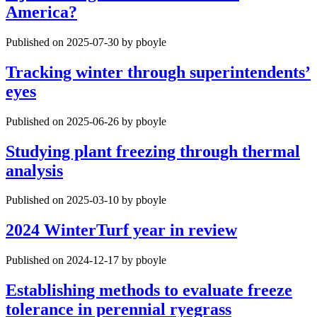
America?
Published on 2025-07-30 by pboyle
Tracking winter through superintendents’
eyes
Published on 2025-06-26 by pboyle
Studying plant freezing through thermal
analysis
Published on 2025-03-10 by pboyle
2024 WinterTurf year in review
Published on 2024-12-17 by pboyle
Establishing methods to evaluate freeze
tolerance in perennial ryegrass