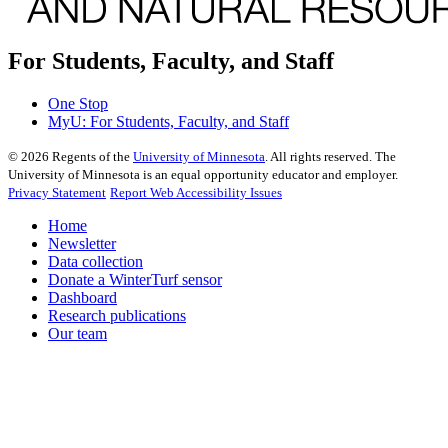
For Students, Faculty, and Staff
One Stop
MyU
: For Students, Faculty, and Staff
©
2026
Regents of the
University of Minnesota
. All rights reserved. The
University of Minnesota is an equal opportunity educator and employer.
Privacy Statement
Report Web Accessibility Issues
Home
Newsletter
Data collection
Donate a WinterTurf sensor
Dashboard
Research publications
Our team