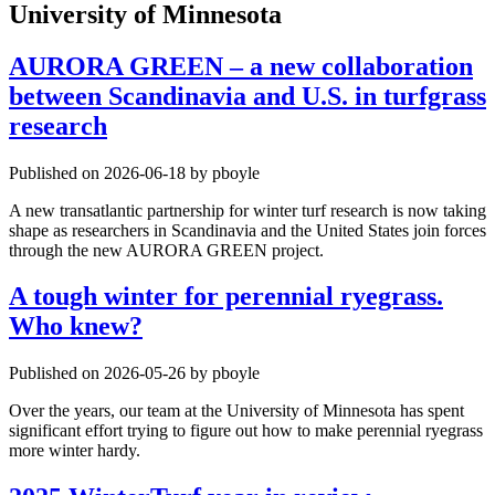
University of Minnesota
AURORA GREEN – a new collaboration
between Scandinavia and U.S. in turfgrass
research
Published on 2026-06-18 by pboyle
A new transatlantic partnership for winter turf research is now taking
shape as researchers in Scandinavia and the United States join forces
through the new AURORA GREEN project.
A tough winter for perennial ryegrass.
Who knew?
Published on 2026-05-26 by pboyle
Over the years, our team at the University of Minnesota has spent
significant effort trying to figure out how to make perennial ryegrass
more winter hardy.