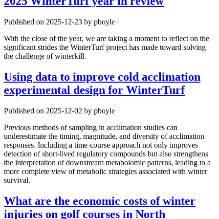
2025 WinterTurf year in review
Published on 2025-12-23 by pboyle
With the close of the year, we are taking a moment to reflect on the
significant strides the WinterTurf project has made toward solving
the challenge of winterkill.
Using data to improve cold acclimation
experimental design for WinterTurf
Published on 2025-12-02 by pboyle
Previous methods of sampling in acclimation studies can
underestimate the timing, magnitude, and diversity of acclimation
responses. Including a time-course approach not only improves
detection of short-lived regulatory compounds but also strengthens
the interpretation of downstream metabolomic patterns, leading to a
more complete view of metabolic strategies associated with winter
survival.
What are the economic costs of winter
injuries on golf courses in North