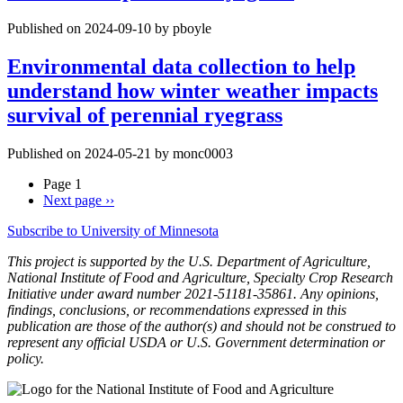
Published on 2024-09-10 by pboyle
Environmental data collection to help
understand how winter weather impacts
survival of perennial ryegrass
Published on 2024-05-21 by monc0003
Page 1
Next page
››
Subscribe to University of Minnesota
This project is supported by the U.S. Department of Agriculture,
National Institute of Food and Agriculture, Specialty Crop Research
Initiative under award number 2021-51181-35861. Any opinions,
findings, conclusions, or recommendations expressed in this
publication are those of the author(s) and should not be construed to
represent any official USDA or U.S. Government determination or
policy.