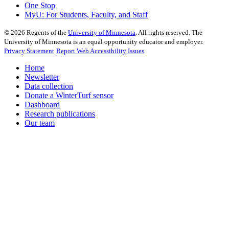
One Stop
MyU
: For Students, Faculty, and Staff
©
2026
Regents of the
University of Minnesota
. All rights reserved. The
University of Minnesota is an equal opportunity educator and employer.
Privacy Statement
Report Web Accessibility Issues
Home
Newsletter
Data collection
Donate a WinterTurf sensor
Dashboard
Research publications
Our team