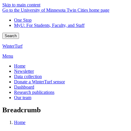
Skip to main content
Go to the University of Minnesota Twin Cities home page
One Stop
MyU
: For Students, Faculty, and Staff
Search
WinterTurf
Menu
Home
Newsletter
Data collection
Donate a WinterTurf sensor
Dashboard
Research publications
Our team
Breadcrumb
Home