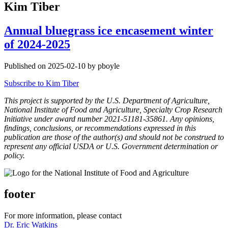
Kim Tiber
Annual bluegrass ice encasement winter
of 2024-2025
Published on 2025-02-10 by pboyle
Subscribe to Kim Tiber
This project is supported by the U.S. Department of Agriculture,
National Institute of Food and Agriculture, Specialty Crop Research
Initiative under award number 2021-51181-35861. Any opinions,
findings, conclusions, or recommendations expressed in this
publication are those of the author(s) and should not be construed to
represent any official USDA or U.S. Government determination or
policy.
footer
For more information, please contact
Dr. Eric Watkins