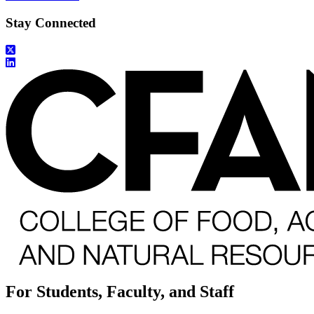
Stay Connected
For Students, Faculty, and Staff