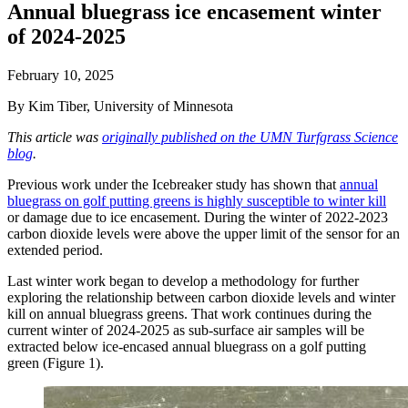
Annual bluegrass ice encasement winter
of 2024-2025
February 10, 2025
By Kim Tiber, University of Minnesota
This article was
originally published on the UMN Turfgrass Science
blog
.
Previous work under the Icebreaker study has shown that
annual
bluegrass on golf putting greens is highly susceptible to winter kill
or damage due to ice encasement. During the winter of 2022-2023
carbon dioxide levels were above the upper limit of the sensor for an
extended period.
Last winter work began to develop a methodology for further
exploring the relationship between carbon dioxide levels and winter
kill on annual bluegrass greens. That work continues during the
current winter of 2024-2025 as sub-surface air samples will be
extracted below ice-encased annual bluegrass on a golf putting
green (Figure 1).