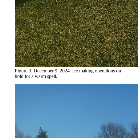
Figure 3. December 9, 2024. Ice making operations on
hold for a warm spell.