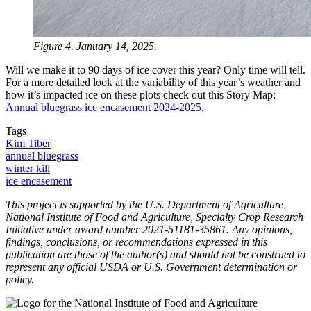
Figure 4. January 14, 2025.
Will we make it to 90 days of ice cover this year? Only time will tell.
For a more detailed look at the variability of this year’s weather and
how it’s impacted ice on these plots check out this Story Map:
Annual bluegrass ice encasement 2024-2025
.
Tags
Kim Tiber
annual bluegrass
winter kill
ice encasement
This project is supported by the U.S. Department of Agriculture,
National Institute of Food and Agriculture, Specialty Crop Research
Initiative under award number 2021-51181-35861. Any opinions,
findings, conclusions, or recommendations expressed in this
publication are those of the author(s) and should not be construed to
represent any official USDA or U.S. Government determination or
policy.