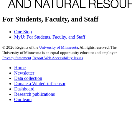
For Students, Faculty, and Staff
One Stop
MyU
: For Students, Faculty, and Staff
©
2026
Regents of the
University of Minnesota
. All rights reserved. The
University of Minnesota is an equal opportunity educator and employer.
Privacy Statement
Report Web Accessibility Issues
Home
Newsletter
Data collection
Donate a WinterTurf sensor
Dashboard
Research publications
Our team