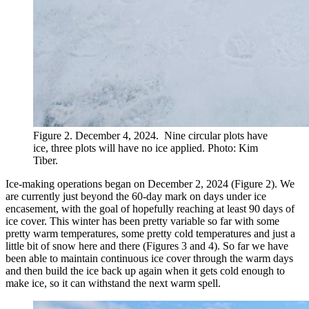
Figure 2. December 4, 2024. Nine circular plots have
ice, three plots will have no ice applied. Photo: Kim
Tiber.
Ice-making operations began on December 2, 2024 (Figure 2). We
are currently just beyond the 60-day mark on days under ice
encasement, with the goal of hopefully reaching at least 90 days of
ice cover. This winter has been pretty variable so far with some
pretty warm temperatures, some pretty cold temperatures and just a
little bit of snow here and there (Figures 3 and 4). So far we have
been able to maintain continuous ice cover through the warm days
and then build the ice back up again when it gets cold enough to
make ice, so it can withstand the next warm spell.