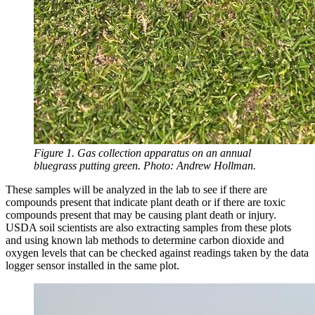
Figure 1. Gas collection apparatus on an annual
bluegrass putting green. Photo: Andrew Hollman.
These samples will be analyzed in the lab to see if there are
compounds present that indicate plant death or if there are toxic
compounds present that may be causing plant death or injury.
USDA soil scientists are also extracting samples from these plots
and using known lab methods to determine carbon dioxide and
oxygen levels that can be checked against readings taken by the data
logger sensor installed in the same plot.