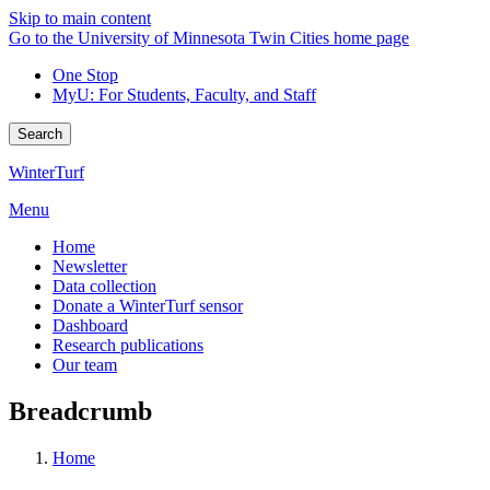
Skip to main content
Go to the University of Minnesota Twin Cities home page
One Stop
MyU
: For Students, Faculty, and Staff
Search
WinterTurf
Menu
Home
Newsletter
Data collection
Donate a WinterTurf sensor
Dashboard
Research publications
Our team
Breadcrumb
Home