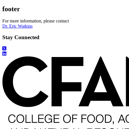
footer
For more information, please contact
Dr. Eric Watkins
Stay Connected