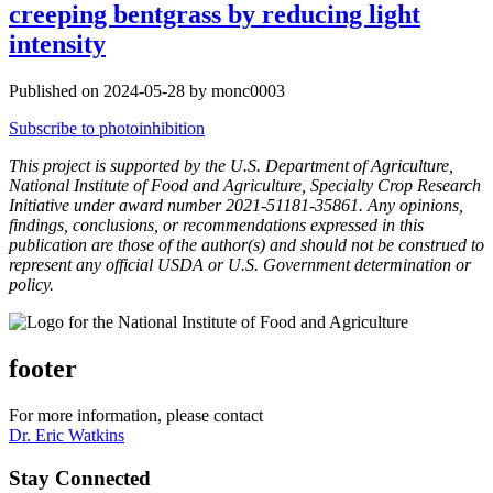
creeping bentgrass by reducing light
intensity
Published on 2024-05-28 by monc0003
Subscribe to photoinhibition
This project is supported by the U.S. Department of Agriculture,
National Institute of Food and Agriculture, Specialty Crop Research
Initiative under award number 2021-51181-35861. Any opinions,
findings, conclusions, or recommendations expressed in this
publication are those of the author(s) and should not be construed to
represent any official USDA or U.S. Government determination or
policy.
footer
For more information, please contact
Dr. Eric Watkins
Stay Connected