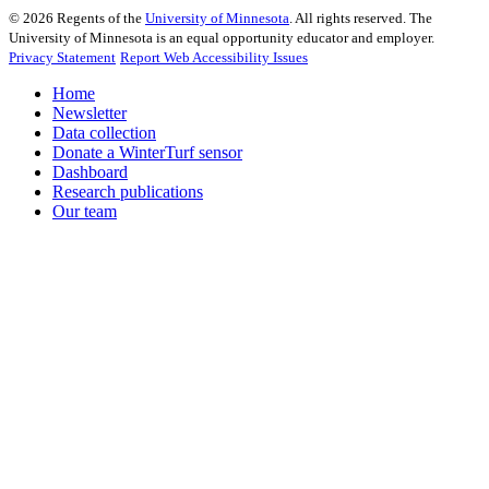
©
2026
Regents of the
University of Minnesota
. All rights reserved. The
University of Minnesota is an equal opportunity educator and employer.
Privacy Statement
Report Web Accessibility Issues
Home
Newsletter
Data collection
Donate a WinterTurf sensor
Dashboard
Research publications
Our team