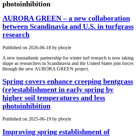
photoinhibition
AURORA GREEN – a new collaboration
between Scandinavia and U.S. in turfgrass
research
Published on 2026-06-18 by pboyle
A new transatlantic partnership for winter turf research is now taking
shape as researchers in Scandinavia and the United States join forces
through the new AURORA GREEN project.
Spring covers enhance creeping bentgrass
(re)establishment in early spring by
higher soil temperatures and less
photoinhibition
Published on 2025-06-19 by pboyle
Improving spring establishment of