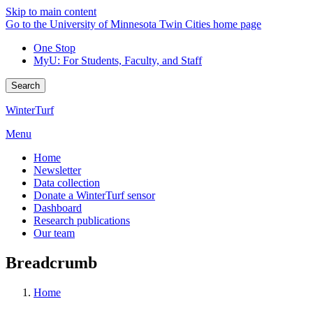
Skip to main content
Go to the University of Minnesota Twin Cities home page
One Stop
MyU
: For Students, Faculty, and Staff
Search
WinterTurf
Menu
Home
Newsletter
Data collection
Donate a WinterTurf sensor
Dashboard
Research publications
Our team
Breadcrumb
Home