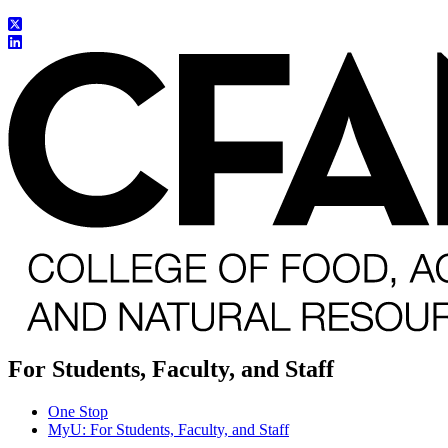
For Students, Faculty, and Staff
One Stop
MyU
: For Students, Faculty, and Staff