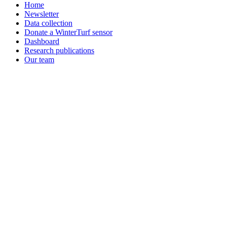
Home
Newsletter
Data collection
Donate a WinterTurf sensor
Dashboard
Research publications
Our team