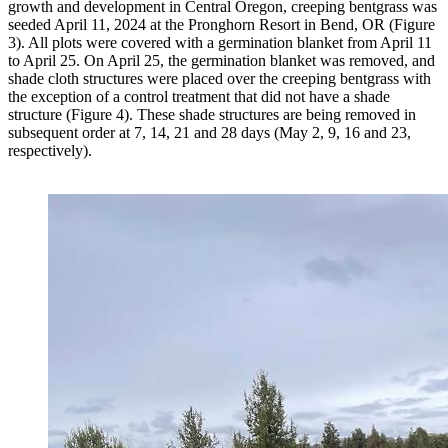
growth and development in Central Oregon, creeping bentgrass was
seeded April 11, 2024 at the Pronghorn Resort in Bend, OR (Figure
3). All plots were covered with a germination blanket from April 11
to April 25. On April 25, the germination blanket was removed, and
shade cloth structures were placed over the creeping bentgrass with
the exception of a control treatment that did not have a shade
structure (Figure 4). These shade structures are being removed in
subsequent order at 7, 14, 21 and 28 days (May 2, 9, 16 and 23,
respectively).