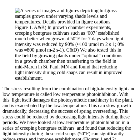
Figure 1. A&B) In growth chamber experiments,
creeping bentgrass cultivars such as ‘007’ established
much better when grown at 50°F for 7 days when light
intensity was reduced by 90% (≈100 µmol m-2 s-1; 0%
was ≈800 µmol m-2 s-1). C&D) We also tested this in
the field by growing plants under “optimal” conditions
in a growth chamber then transferring to the field in
mid-March in St. Paul, MN and found that reducing
light intensity during cold snaps can result in improved
establishment.
The stress resulting from the combination of high-intensity light and
low-temperature is called low-temperature photoinhibition. With
this, light itself damages the photosynthetic machinery in the plant,
and is exacerbated by the low-temperature. This can slow growth
dramatically, decreasing the success of spring overseeding. This
stress could be reduced by decreasing light intensity during these
periods. We have looked at low-temperature photoinhibition in a
series of creeping bentgrass cultivars, and found that reducing the
light intensity during these cold snaps (50°F) can significantly
reduce stress and improve establishment (Figures 1 and 2).