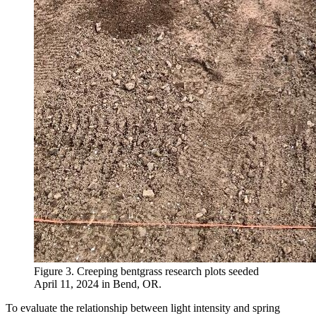
Figure 3. Creeping bentgrass research plots seeded
April 11, 2024 in Bend, OR.
To evaluate the relationship between light intensity and spring