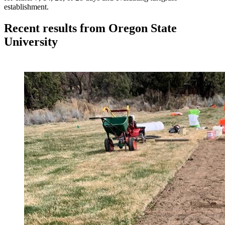
establishment.
Recent results from Oregon State
University