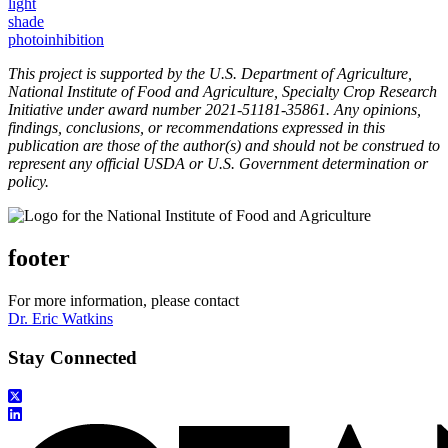
light
shade
photoinhibition
This project is supported by the U.S. Department of Agriculture,
National Institute of Food and Agriculture, Specialty Crop Research
Initiative under award number 2021-51181-35861. Any opinions,
findings, conclusions, or recommendations expressed in this
publication are those of the author(s) and should not be construed to
represent any official USDA or U.S. Government determination or
policy.
footer
For more information, please contact
Dr. Eric Watkins
Stay Connected