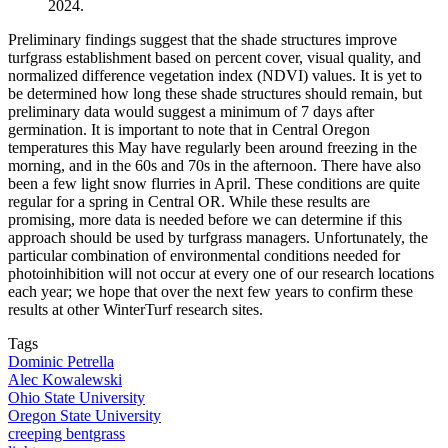
2024.
Preliminary findings suggest that the shade structures improve
turfgrass establishment based on percent cover, visual quality, and
normalized difference vegetation index (NDVI) values. It is yet to
be determined how long these shade structures should remain, but
preliminary data would suggest a minimum of 7 days after
germination. It is important to note that in Central Oregon
temperatures this May have regularly been around freezing in the
morning, and in the 60s and 70s in the afternoon. There have also
been a few light snow flurries in April. These conditions are quite
regular for a spring in Central OR. While these results are
promising, more data is needed before we can determine if this
approach should be used by turfgrass managers. Unfortunately, the
particular combination of environmental conditions needed for
photoinhibition will not occur at every one of our research locations
each year; we hope that over the next few years to confirm these
results at other WinterTurf research sites.
Tags
Dominic Petrella
Alec Kowalewski
Ohio State University
Oregon State University
creeping bentgrass