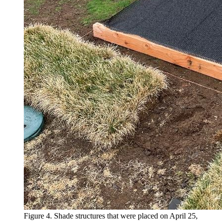
Figure 4. Shade structures that were placed on April 25,