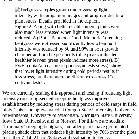
Figure 2. Along with better establishment, plants were
also much less stressed when light intensity was
reduced. A) Both ‘Penncross’ and ‘Memorial’ creeping
bentgrass were stressed significantly less when light
intensity was reduced by 50 and 90% in both growth
chamber and field experiments (blue pixels indicated
healthier leaves; green pixels indicate more stress). B)
Fv/Fm data (a measure of photosynthesis stress), show
that lower light intensity during cold periods results in
less stress, but there were no differences across C)
cultivars tested.
We are currently scaling this approach and testing if reducing light
intensity on spring-seeded creeping bentgrass improves
establishment by reducing stress during periods of cold snaps in field
plots. This is being evaluated at Oregon State University, University
of Minnesota, University of Wisconsin, Michigan State University,
Iowa State University, and in Norway. For this we are seeding
‘Luminary’ creeping bentgrass, and after plants have germinated,
placing shade cloth that reduces light intensity by 70% over the plots
for either 7, 14, 21, or 28 days and evaluating turfgrass