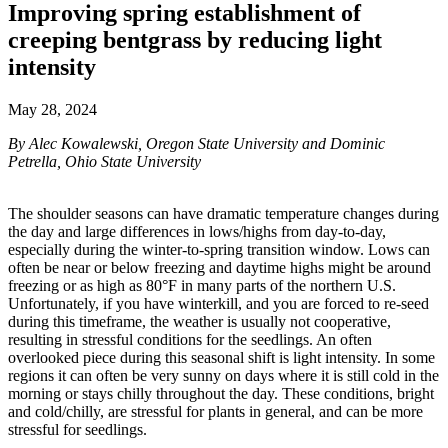
Improving spring establishment of
creeping bentgrass by reducing light
intensity
May 28, 2024
By Alec Kowalewski, Oregon State University and Dominic
Petrella, Ohio State University
The shoulder seasons can have dramatic temperature changes during
the day and large differences in lows/highs from day-to-day,
especially during the winter-to-spring transition window. Lows can
often be near or below freezing and daytime highs might be around
freezing or as high as 80°F in many parts of the northern U.S.
Unfortunately, if you have winterkill, and you are forced to re-seed
during this timeframe, the weather is usually not cooperative,
resulting in stressful conditions for the seedlings. An often
overlooked piece during this seasonal shift is light intensity. In some
regions it can often be very sunny on days where it is still cold in the
morning or stays chilly throughout the day. These conditions, bright
and cold/chilly, are stressful for plants in general, and can be more
stressful for seedlings.