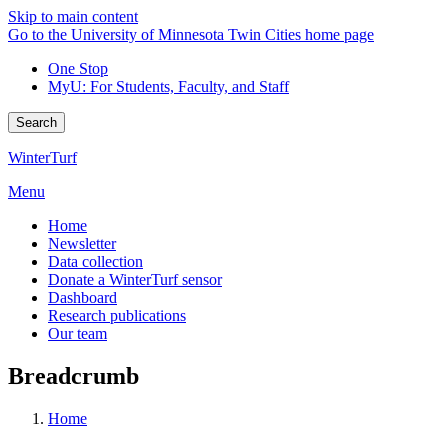
Skip to main content
Go to the University of Minnesota Twin Cities home page
One Stop
MyU
: For Students, Faculty, and Staff
Search
WinterTurf
Menu
Home
Newsletter
Data collection
Donate a WinterTurf sensor
Dashboard
Research publications
Our team
Breadcrumb
Home