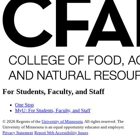
For Students, Faculty, and Staff
One Stop
MyU
: For Students, Faculty, and Staff
©
2026
Regents of the
University of Minnesota
. All rights reserved. The
University of Minnesota is an equal opportunity educator and employer.
Privacy Statement
Report Web Accessibility Issues