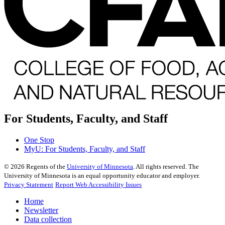
For Students, Faculty, and Staff
One Stop
MyU
: For Students, Faculty, and Staff
©
2026
Regents of the
University of Minnesota
. All rights reserved. The
University of Minnesota is an equal opportunity educator and employer.
Privacy Statement
Report Web Accessibility Issues
Home
Newsletter
Data collection