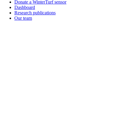
Donate a WinterTurf sensor
Dashboard
Research publications
Our team