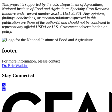
This project is supported by the U.S. Department of Agriculture,
National Institute of Food and Agriculture, Specialty Crop Research
Initiative under award number 2021-51181-35861. Any opinions,
findings, conclusions, or recommendations expressed in this
publication are those of the author(s) and should not be construed to
represent any official USDA or U.S. Government determination or
policy.
footer
For more information, please contact
Dr. Eric Watkins
Stay Connected