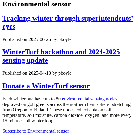
Environmental sensor
Tracking winter through superintendents’
eyes
Published on 2025-06-26 by pboyle
WinterTurf hackathon and 2024-2025
sensing update
Published on 2025-04-18 by pboyle
Donate a WinterTurf sensor
Each winter, we have up to 80
environmental sensing nodes
deployed on golf greens across the northern hemisphere--stretching
from Oregon to Finland. These nodes collect data on soil
temperature, soil moisture, carbon dioxide, oxygen, and more every
15 minutes, all winter long.
Subscribe to Environmental sensor