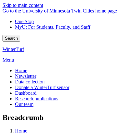
Skip to main content
Go to the University of Minnesota Twin Cities home page
One Stop
MyU
: For Students, Faculty, and Staff
Search
WinterTurf
Menu
Home
Newsletter
Data collection
Donate a WinterTurf sensor
Dashboard
Research publications
Our team
Breadcrumb
Home