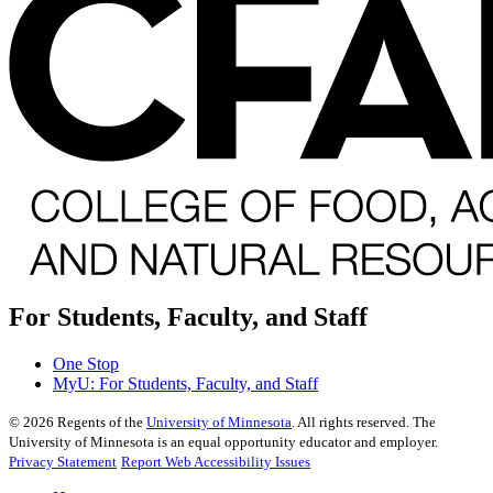
For Students, Faculty, and Staff
One Stop
MyU
: For Students, Faculty, and Staff
©
2026
Regents of the
University of Minnesota
. All rights reserved. The
University of Minnesota is an equal opportunity educator and employer.
Privacy Statement
Report Web Accessibility Issues