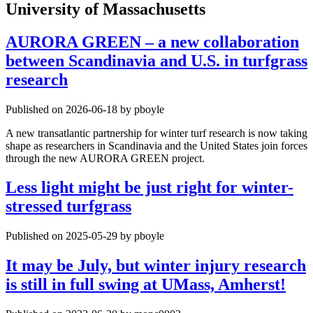
University of Massachusetts
AURORA GREEN – a new collaboration
between Scandinavia and U.S. in turfgrass
research
Published on 2026-06-18 by pboyle
A new transatlantic partnership for winter turf research is now taking
shape as researchers in Scandinavia and the United States join forces
through the new AURORA GREEN project.
Less light might be just right for winter-
stressed turfgrass
Published on 2025-05-29 by pboyle
It may be July, but winter injury research
is still in full swing at UMass, Amherst!