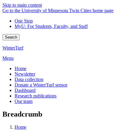
Skip to main content
Go to the University of Minnesota Twin Cities home page
One Stop
MyU
: For Students, Faculty, and Staff
Search
WinterTurf
Menu
Home
Newsletter
Data collection
Donate a WinterTurf sensor
Dashboard
Research publications
Our team
Breadcrumb
Home