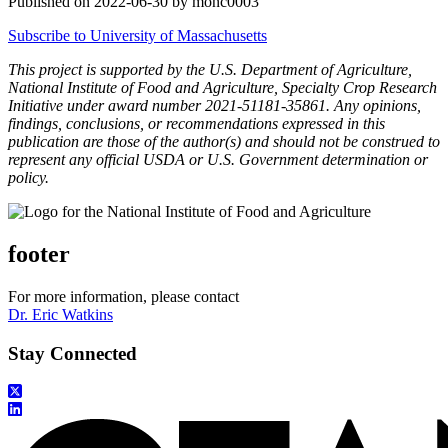
Published on 2022-06-30 by monc0003
Subscribe to University of Massachusetts
This project is supported by the U.S. Department of Agriculture,
National Institute of Food and Agriculture, Specialty Crop Research
Initiative under award number 2021-51181-35861. Any opinions,
findings, conclusions, or recommendations expressed in this
publication are those of the author(s) and should not be construed to
represent any official USDA or U.S. Government determination or
policy.
footer
For more information, please contact
Dr. Eric Watkins
Stay Connected