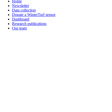
Home
Newsletter
Data collection
Donate a WinterTurf sensor
Dashboard
Research publications
Our team