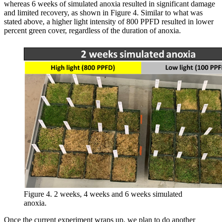
whereas 6 weeks of simulated anoxia resulted in significant damage
and limited recovery, as shown in Figure 4. Similar to what was
stated above, a higher light intensity of 800 PPFD resulted in lower
percent green cover, regardless of the duration of anoxia.
Figure 4. 2 weeks, 4 weeks and 6 weeks simulated
anoxia.
Once the current experiment wraps up, we plan to do another