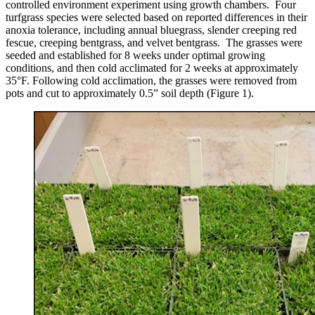
controlled environment experiment using growth chambers. Four
turfgrass species were selected based on reported differences in their
anoxia tolerance, including annual bluegrass, slender creeping red
fescue, creeping bentgrass, and velvet bentgrass. The grasses were
seeded and established for 8 weeks under optimal growing
conditions, and then cold acclimated for 2 weeks at approximately
35°F. Following cold acclimation, the grasses were removed from
pots and cut to approximately 0.5” soil depth (Figure 1).