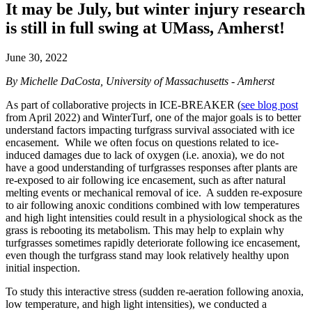
It may be July, but winter injury research
is still in full swing at UMass, Amherst!
June 30, 2022
By Michelle DaCosta, University of Massachusetts - Amherst
As part of collaborative projects in ICE-BREAKER (
see blog post
from April 2022) and WinterTurf, one of the major goals is to better
understand factors impacting turfgrass survival associated with ice
encasement. While we often focus on questions related to ice-
induced damages due to lack of oxygen (i.e. anoxia), we do not
have a good understanding of turfgrasses responses after plants are
re-exposed to air following ice encasement, such as after natural
melting events or mechanical removal of ice. A sudden re-exposure
to air following anoxic conditions combined with low temperatures
and high light intensities could result in a physiological shock as the
grass is rebooting its metabolism. This may help to explain why
turfgrasses sometimes rapidly deteriorate following ice encasement,
even though the turfgrass stand may look relatively healthy upon
initial inspection.
To study this interactive stress (sudden re-aeration following anoxia,
low temperature, and high light intensities), we conducted a