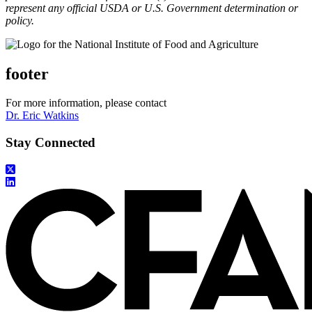
represent any official USDA or U.S. Government determination or
policy.
footer
For more information, please contact
Dr. Eric Watkins
Stay Connected