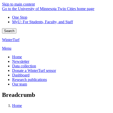
Skip to main content
Go to the University of Minnesota Twin Cities home page
One Stop
MyU
: For Students, Faculty, and Staff
Search
WinterTurf
Menu
Home
Newsletter
Data collection
Donate a WinterTurf sensor
Dashboard
Research publications
Our team
Breadcrumb
Home