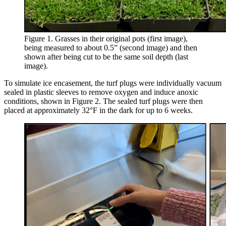
Figure 1. Grasses in their original pots (first image),
being measured to about 0.5” (second image) and then
shown after being cut to be the same soil depth (last
image).
To simulate ice encasement, the turf plugs were individually vacuum
sealed in plastic sleeves to remove oxygen and induce anoxic
conditions, shown in Figure 2. The sealed turf plugs were then
placed at approximately 32°F in the dark for up to 6 weeks.