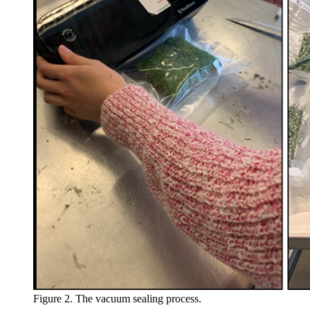
Figure 2. The vacuum sealing process.