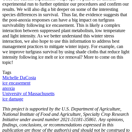
experimental run to further optimize our procedures and confirm our
results. We will also dig a bit deeper on some of the interesting
species differences in survival. Thus far, the evidence suggests that
the post-anoxia responses can have a big impact on turfgrass
survivability following ice encasement. This is likely a complex
interaction between suppressed plant metabolism, low temperature
and light intensity. As we better understand this winter stress
interaction, we also hope to use this information to address best
management practices to mitigate winter injury. For example, can
we improve turfgrass survival by using shade cloths that reduce light
intensity following ice melt or ice removal? More to come on this
topic!
Tags
Michelle DaCosta
ice encasement
anoxia
University of Massachusetts
ice damage
This project is supported by the U.S. Department of Agriculture,
National Institute of Food and Agriculture, Specialty Crop Research
Initiative under award number 2021-51181-35861. Any opinions,
findings, conclusions, or recommendations expressed in this
publication are those of the author(s) and should not be construed to