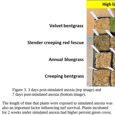
Figure 3. 3 days post-simulated anoxia (top image) and
7 days post-simulated anoxia (bottom image).
The length of time that plants were exposed to simulated anoxia was
also an important factor influencing turf survival. Plants incubated
for 2 weeks under simulated anoxia had higher percent green cover,