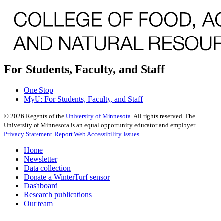
For Students, Faculty, and Staff
One Stop
MyU
: For Students, Faculty, and Staff
©
2026
Regents of the
University of Minnesota
. All rights reserved. The
University of Minnesota is an equal opportunity educator and employer.
Privacy Statement
Report Web Accessibility Issues
Home
Newsletter
Data collection
Donate a WinterTurf sensor
Dashboard
Research publications
Our team