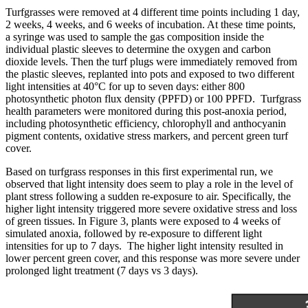
Turfgrasses were removed at 4 different time points including 1 day,
2 weeks, 4 weeks, and 6 weeks of incubation. At these time points,
a syringe was used to sample the gas composition inside the
individual plastic sleeves to determine the oxygen and carbon
dioxide levels. Then the turf plugs were immediately removed from
the plastic sleeves, replanted into pots and exposed to two different
light intensities at 40°C for up to seven days: either 800
photosynthetic photon flux density (PPFD) or 100 PPFD. Turfgrass
health parameters were monitored during this post-anoxia period,
including photosynthetic efficiency, chlorophyll and anthocyanin
pigment contents, oxidative stress markers, and percent green turf
cover.
Based on turfgrass responses in this first experimental run, we
observed that light intensity does seem to play a role in the level of
plant stress following a sudden re-exposure to air. Specifically, the
higher light intensity triggered more severe oxidative stress and loss
of green tissues. In Figure 3, plants were exposed to 4 weeks of
simulated anoxia, followed by re-exposure to different light
intensities for up to 7 days. The higher light intensity resulted in
lower percent green cover, and this response was more severe under
prolonged light treatment (7 days vs 3 days).