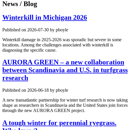
News / Blog
Winterkill in Michigan 2026
Published on 2026-07-30 by pboyle
Winterkill damage in 2025-2026 was sporadic but severe in some
locations. Among the challenges associated with winterkill is
diagnosing the specific cause.
AURORA GREEN – a new collaboration
between Scandinavia and U.S. in turfgrass
research
Published on 2026-06-18 by pboyle
A new transatlantic partnership for winter turf research is now taking
shape as researchers in Scandinavia and the United States join forces
through the new AURORA GREEN project.
A tough winter for perennial ryegrass.