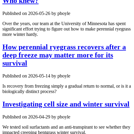
Who knew?
Published on 2026-05-26 by pboyle
Over the years, our team at the University of Minnesota has spent
significant effort trying to figure out how to make perennial ryegrass
more winter hardy.
How perennial ryegrass recovers after a
deep freeze may matter more for its
survival
Published on 2026-05-14 by pboyle
Is recovery from freezing simply a gradual return to normal, or is it a
biologically distinct process?
Investigating cell size and winter survival
Published on 2026-04-29 by pboyle
We tested soil surfactants and an anti-transpirant to see whether they
impacted creeping bentgrass winter survival.