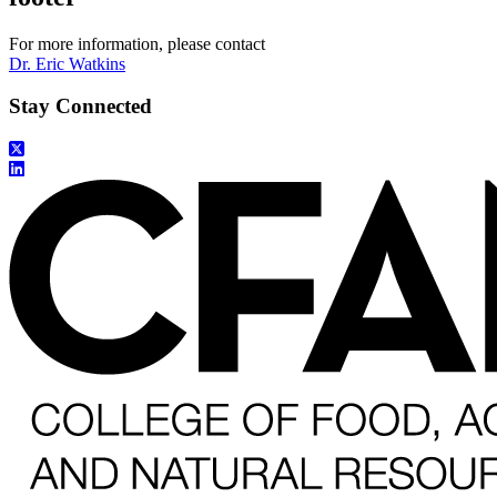
For more information, please contact
Dr. Eric Watkins
Stay Connected