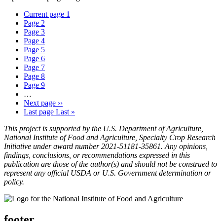
Current page
1
Page
2
Page
3
Page
4
Page
5
Page
6
Page
7
Page
8
Page
9
…
Next page
››
Last page
Last »
This project is supported by the U.S. Department of Agriculture,
National Institute of Food and Agriculture, Specialty Crop Research
Initiative under award number 2021-51181-35861. Any opinions,
findings, conclusions, or recommendations expressed in this
publication are those of the author(s) and should not be construed to
represent any official USDA or U.S. Government determination or
policy.
footer