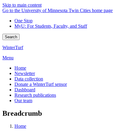
Skip to main content
Go to the University of Minnesota Twin Cities home page
One Stop
MyU
: For Students, Faculty, and Staff
Search
WinterTurf
Menu
Home
Newsletter
Data collection
Donate a WinterTurf sensor
Dashboard
Research publications
Our team
Breadcrumb
Home