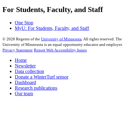
For Students, Faculty, and Staff
One Stop
MyU
: For Students, Faculty, and Staff
©
2026
Regents of the
University of Minnesota
. All rights reserved. The
University of Minnesota is an equal opportunity educator and employer.
Privacy Statement
Report Web Accessibility Issues
Home
Newsletter
Data collection
Donate a WinterTurf sensor
Dashboard
Research publications
Our team