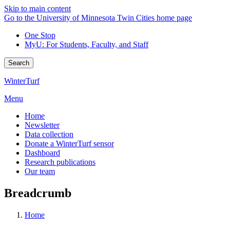
Skip to main content
Go to the University of Minnesota Twin Cities home page
One Stop
MyU
: For Students, Faculty, and Staff
Search
WinterTurf
Menu
Home
Newsletter
Data collection
Donate a WinterTurf sensor
Dashboard
Research publications
Our team
Breadcrumb
Home