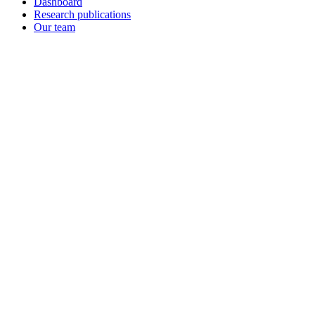
Dashboard
Research publications
Our team