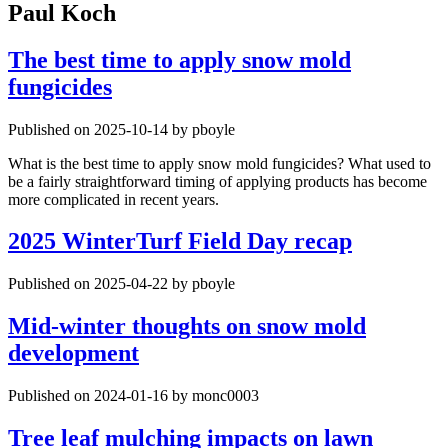
Paul Koch
The best time to apply snow mold
fungicides
Published on 2025-10-14 by pboyle
What is the best time to apply snow mold fungicides? What used to
be a fairly straightforward timing of applying products has become
more complicated in recent years.
2025 WinterTurf Field Day recap
Published on 2025-04-22 by pboyle
Mid-winter thoughts on snow mold
development
Published on 2024-01-16 by monc0003
Tree leaf mulching impacts on lawn