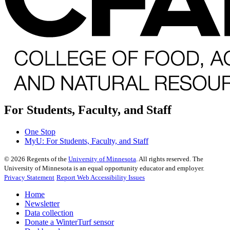
For Students, Faculty, and Staff
One Stop
MyU
: For Students, Faculty, and Staff
©
2026
Regents of the
University of Minnesota
. All rights reserved. The
University of Minnesota is an equal opportunity educator and employer.
Privacy Statement
Report Web Accessibility Issues
Home
Newsletter
Data collection
Donate a WinterTurf sensor