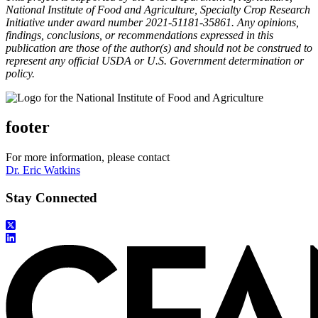
National Institute of Food and Agriculture, Specialty Crop Research
Initiative under award number 2021-51181-35861. Any opinions,
findings, conclusions, or recommendations expressed in this
publication are those of the author(s) and should not be construed to
represent any official USDA or U.S. Government determination or
policy.
footer
For more information, please contact
Dr. Eric Watkins
Stay Connected