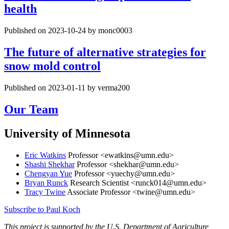
health
Published on 2023-10-24 by monc0003
The future of alternative strategies for
snow mold control
Published on 2023-01-11 by verma200
Our Team
University of Minnesota
Eric Watkins
Professor <
ewatkins@umn.edu
>
Shashi Shekhar
Professor <
shekhar@umn.edu
>
Chengyan Yue
Professor <
yuechy@umn.edu
>
Bryan Runck
Research Scientist <
runck014@umn.edu
>
Tracy Twine
Associate Professor <
twine@umn.edu
>
Subscribe to Paul Koch
This project is supported by the U.S. Department of Agriculture,