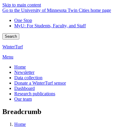
Skip to main content
Go to the University of Minnesota Twin Cities home page
One Stop
MyU
: For Students, Faculty, and Staff
Search
WinterTurf
Menu
Home
Newsletter
Data collection
Donate a WinterTurf sensor
Dashboard
Research publications
Our team
Breadcrumb
Home