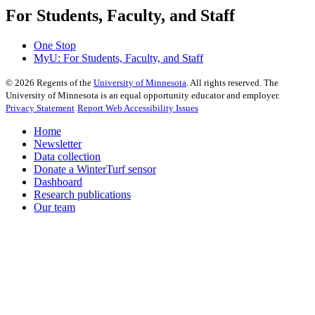
For Students, Faculty, and Staff
One Stop
MyU
: For Students, Faculty, and Staff
©
2026
Regents of the
University of Minnesota
. All rights reserved. The
University of Minnesota is an equal opportunity educator and employer.
Privacy Statement
Report Web Accessibility Issues
Home
Newsletter
Data collection
Donate a WinterTurf sensor
Dashboard
Research publications
Our team