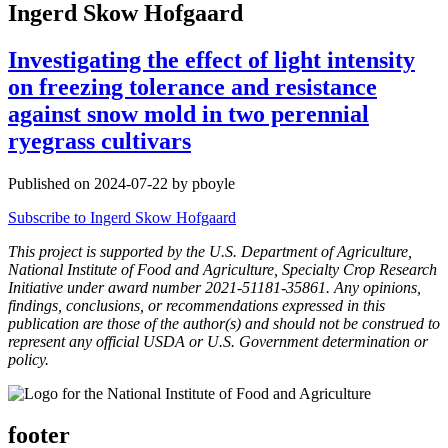
Ingerd Skow Hofgaard
Investigating the effect of light intensity
on freezing tolerance and resistance
against snow mold in two perennial
ryegrass cultivars
Published on 2024-07-22 by pboyle
Subscribe to Ingerd Skow Hofgaard
This project is supported by the U.S. Department of Agriculture,
National Institute of Food and Agriculture, Specialty Crop Research
Initiative under award number 2021-51181-35861. Any opinions,
findings, conclusions, or recommendations expressed in this
publication are those of the author(s) and should not be construed to
represent any official USDA or U.S. Government determination or
policy.
footer