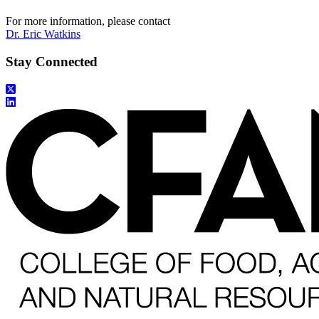
For more information, please contact
Dr. Eric Watkins
Stay Connected