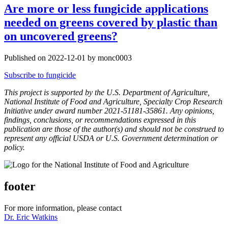
Are more or less fungicide applications
needed on greens covered by plastic than
on uncovered greens?
Published on 2022-12-01 by monc0003
Subscribe to fungicide
This project is supported by the U.S. Department of Agriculture,
National Institute of Food and Agriculture, Specialty Crop Research
Initiative under award number 2021-51181-35861. Any opinions,
findings, conclusions, or recommendations expressed in this
publication are those of the author(s) and should not be construed to
represent any official USDA or U.S. Government determination or
policy.
footer
For more information, please contact
Dr. Eric Watkins