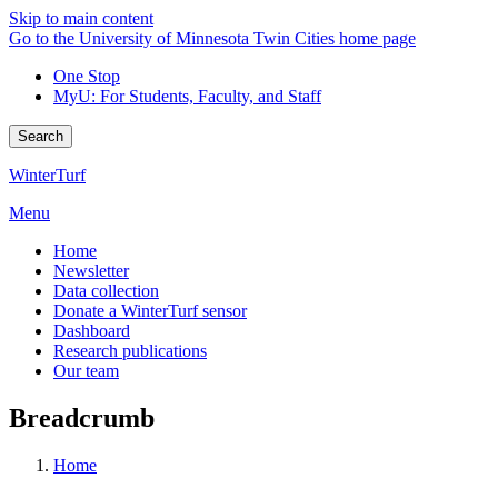
Skip to main content
Go to the University of Minnesota Twin Cities home page
One Stop
MyU
: For Students, Faculty, and Staff
Search
WinterTurf
Menu
Home
Newsletter
Data collection
Donate a WinterTurf sensor
Dashboard
Research publications
Our team
Breadcrumb
Home