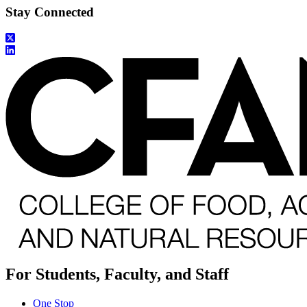
Stay Connected
For Students, Faculty, and Staff
One Stop