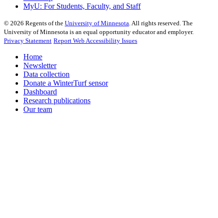
MyU
: For Students, Faculty, and Staff
©
2026
Regents of the
University of Minnesota
. All rights reserved. The
University of Minnesota is an equal opportunity educator and employer.
Privacy Statement
Report Web Accessibility Issues
Home
Newsletter
Data collection
Donate a WinterTurf sensor
Dashboard
Research publications
Our team