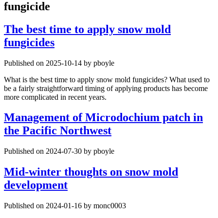
fungicide
The best time to apply snow mold
fungicides
Published on 2025-10-14 by pboyle
What is the best time to apply snow mold fungicides? What used to
be a fairly straightforward timing of applying products has become
more complicated in recent years.
Management of Microdochium patch in
the Pacific Northwest
Published on 2024-07-30 by pboyle
Mid-winter thoughts on snow mold
development
Published on 2024-01-16 by monc0003