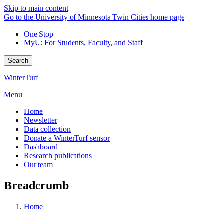
Skip to main content
Go to the University of Minnesota Twin Cities home page
One Stop
MyU
: For Students, Faculty, and Staff
Search
WinterTurf
Menu
Home
Newsletter
Data collection
Donate a WinterTurf sensor
Dashboard
Research publications
Our team
Breadcrumb
Home