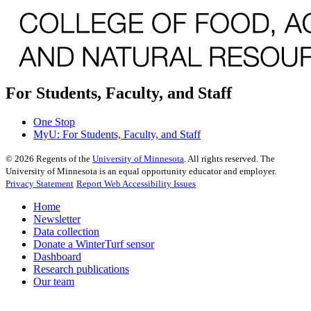
For Students, Faculty, and Staff
One Stop
MyU
: For Students, Faculty, and Staff
©
2026
Regents of the
University of Minnesota
. All rights reserved. The
University of Minnesota is an equal opportunity educator and employer.
Privacy Statement
Report Web Accessibility Issues
Home
Newsletter
Data collection
Donate a WinterTurf sensor
Dashboard
Research publications
Our team