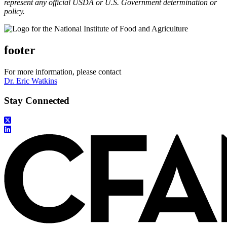
represent any official USDA or U.S. Government determination or
policy.
footer
For more information, please contact
Dr. Eric Watkins
Stay Connected