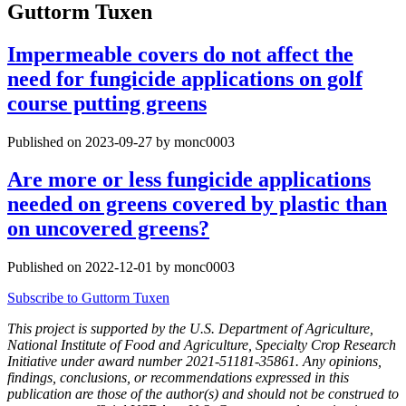
Guttorm Tuxen
Impermeable covers do not affect the
need for fungicide applications on golf
course putting greens
Published on 2023-09-27 by monc0003
Are more or less fungicide applications
needed on greens covered by plastic than
on uncovered greens?
Published on 2022-12-01 by monc0003
Subscribe to Guttorm Tuxen
This project is supported by the U.S. Department of Agriculture,
National Institute of Food and Agriculture, Specialty Crop Research
Initiative under award number 2021-51181-35861. Any opinions,
findings, conclusions, or recommendations expressed in this
publication are those of the author(s) and should not be construed to