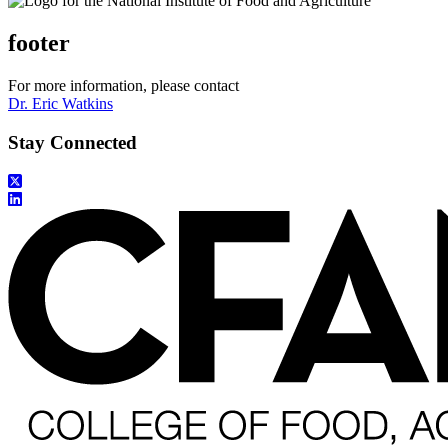
footer
For more information, please contact
Dr. Eric Watkins
Stay Connected