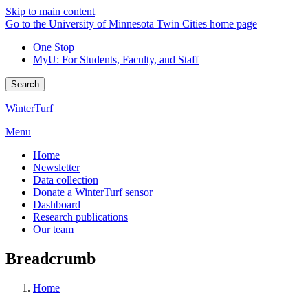
Skip to main content
Go to the University of Minnesota Twin Cities home page
One Stop
MyU
: For Students, Faculty, and Staff
Search
WinterTurf
Menu
Home
Newsletter
Data collection
Donate a WinterTurf sensor
Dashboard
Research publications
Our team
Breadcrumb
Home