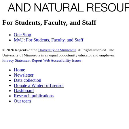
For Students, Faculty, and Staff
One Stop
MyU
: For Students, Faculty, and Staff
©
2026
Regents of the
University of Minnesota
. All rights reserved. The
University of Minnesota is an equal opportunity educator and employer.
Privacy Statement
Report Web Accessibility Issues
Home
Newsletter
Data collection
Donate a WinterTurf sensor
Dashboard
Research publications
Our team