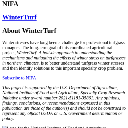
NIFA
WinterTurf
About WinterTurf
Winter stresses have long been a challenge for professional turfgrass
managers. The long-term goal of this coordinated agricultural
project,
WinterTurf: A holistic approach to understanding the
mechanisms and mitigating the effects of winter stress on turfgrasses
in northern climates,
is to better understand turfgrass winter stresses
and then identify solutions to this important specialty crop problem.
Subscribe to NIFA
This project is supported by the U.S. Department of Agriculture,
National Institute of Food and Agriculture, Specialty Crop Research
Initiative under award number 2021-51181-35861. Any opinions,
findings, conclusions, or recommendations expressed in this
publication are those of the author(s) and should not be construed to
represent any official USDA or U.S. Government determination or
policy.