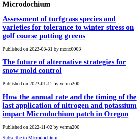
Microdochium
Assessment of turfgrass species and
varieties for tolerance to winter stress on
golf course putting greens
Published on 2023-03-31 by monc0003
The future of alternative strategies for
snow mold control
Published on 2023-01-11 by verma200
How the annual rate and the timing of the
last application of nitrogen and potassium
impact Microdochium patch in Oregon
Published on 2022-11-02 by verma200
Subscribe to Microdochium