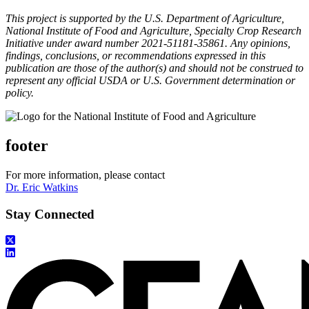
This project is supported by the U.S. Department of Agriculture,
National Institute of Food and Agriculture, Specialty Crop Research
Initiative under award number 2021-51181-35861. Any opinions,
findings, conclusions, or recommendations expressed in this
publication are those of the author(s) and should not be construed to
represent any official USDA or U.S. Government determination or
policy.
footer
For more information, please contact
Dr. Eric Watkins
Stay Connected