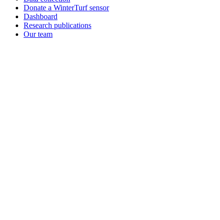
Donate a WinterTurf sensor
Dashboard
Research publications
Our team