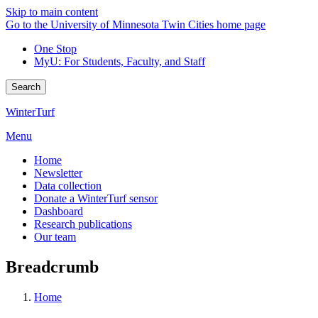
Skip to main content
Go to the University of Minnesota Twin Cities home page
One Stop
MyU
: For Students, Faculty, and Staff
Search
WinterTurf
Menu
Home
Newsletter
Data collection
Donate a WinterTurf sensor
Dashboard
Research publications
Our team
Breadcrumb
Home