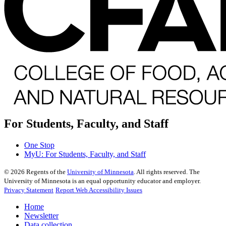
For Students, Faculty, and Staff
One Stop
MyU
: For Students, Faculty, and Staff
©
2026
Regents of the
University of Minnesota
. All rights reserved. The
University of Minnesota is an equal opportunity educator and employer.
Privacy Statement
Report Web Accessibility Issues
Home
Newsletter
Data collection