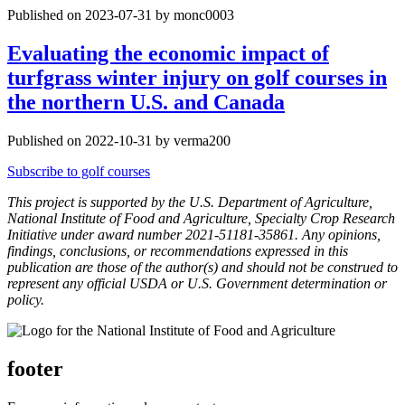
Published on 2023-07-31 by monc0003
Evaluating the economic impact of
turfgrass winter injury on golf courses in
the northern U.S. and Canada
Published on 2022-10-31 by verma200
Subscribe to golf courses
This project is supported by the U.S. Department of Agriculture,
National Institute of Food and Agriculture, Specialty Crop Research
Initiative under award number 2021-51181-35861. Any opinions,
findings, conclusions, or recommendations expressed in this
publication are those of the author(s) and should not be construed to
represent any official USDA or U.S. Government determination or
policy.
footer