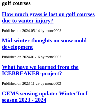
golf courses
How much grass is lost on golf courses
due to winter injury?
Published on 2024-05-14 by monc0003
Mid-winter thoughts on snow mold
development
Published on 2024-01-16 by monc0003
What have we learned from the
ICEBREAKER-project?
Published on 2023-11-29 by monc0003
GEMS sensing update: WinterTurf
season 2023 - 2024