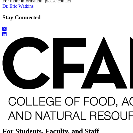
For more information, please contact
Dr. Eric Watkins
Stay Connected
For Students, Faculty, and Staff