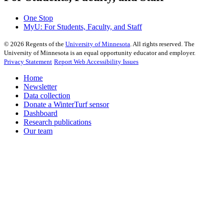
One Stop
MyU
: For Students, Faculty, and Staff
©
2026
Regents of the
University of Minnesota
. All rights reserved. The
University of Minnesota is an equal opportunity educator and employer.
Privacy Statement
Report Web Accessibility Issues
Home
Newsletter
Data collection
Donate a WinterTurf sensor
Dashboard
Research publications
Our team