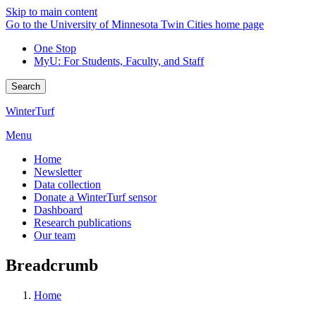
Skip to main content
Go to the University of Minnesota Twin Cities home page
One Stop
MyU
: For Students, Faculty, and Staff
Search
WinterTurf
Menu
Home
Newsletter
Data collection
Donate a WinterTurf sensor
Dashboard
Research publications
Our team
Breadcrumb
Home