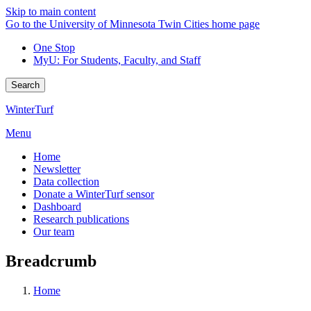
Skip to main content
Go to the University of Minnesota Twin Cities home page
One Stop
MyU
: For Students, Faculty, and Staff
Search
WinterTurf
Menu
Home
Newsletter
Data collection
Donate a WinterTurf sensor
Dashboard
Research publications
Our team
Breadcrumb
Home