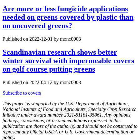
Are more or less fungicide applications
needed on greens covered by plastic than
on uncovered greens?
Published on 2022-12-01 by monc0003
Scandinavian research shows better
winter survival with impermeable covers
on golf course putting greens
Published on 2022-04-12 by monc0003
Subscribe to covers
This project is supported by the U.S. Department of Agriculture,
National Institute of Food and Agriculture, Specialty Crop Research
Initiative under award number 2021-51181-35861. Any opinions,
findings, conclusions, or recommendations expressed in this
publication are those of the author(s) and should not be construed to
represent any official USDA or U.S. Government determination or
policy.