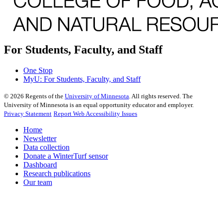
For Students, Faculty, and Staff
One Stop
MyU
: For Students, Faculty, and Staff
©
2026
Regents of the
University of Minnesota
. All rights reserved. The
University of Minnesota is an equal opportunity educator and employer.
Privacy Statement
Report Web Accessibility Issues
Home
Newsletter
Data collection
Donate a WinterTurf sensor
Dashboard
Research publications
Our team