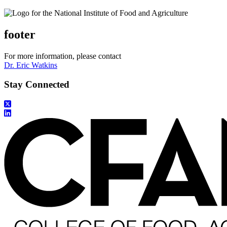
footer
For more information, please contact
Dr. Eric Watkins
Stay Connected