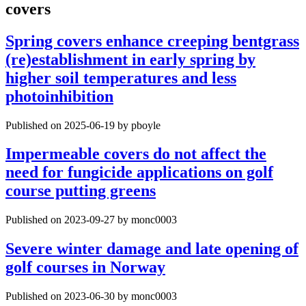
covers
Spring covers enhance creeping bentgrass
(re)establishment in early spring by
higher soil temperatures and less
photoinhibition
Published on 2025-06-19 by pboyle
Impermeable covers do not affect the
need for fungicide applications on golf
course putting greens
Published on 2023-09-27 by monc0003
Severe winter damage and late opening of
golf courses in Norway
Published on 2023-06-30 by monc0003