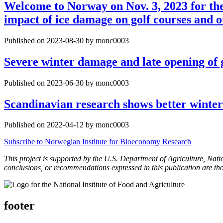
Welcome to Norway on Nov. 3, 2023 for t
impact of ice damage on golf courses and o
Published on 2023-08-30 by monc0003
Severe winter damage and late opening of 
Published on 2023-06-30 by monc0003
Scandinavian research shows better winter
Published on 2022-04-12 by monc0003
Subscribe to Norwegian Institute for Bioeconomy Research
This project is supported by the U.S. Department of Agriculture, Nat
conclusions, or recommendations expressed in this publication are th
footer