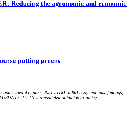
KER: Reducing the agronomic and economic
ourse putting greens
ative under award number 2021-51181-35861. Any opinions, findings,
cial USDA or U.S. Government determination or policy.