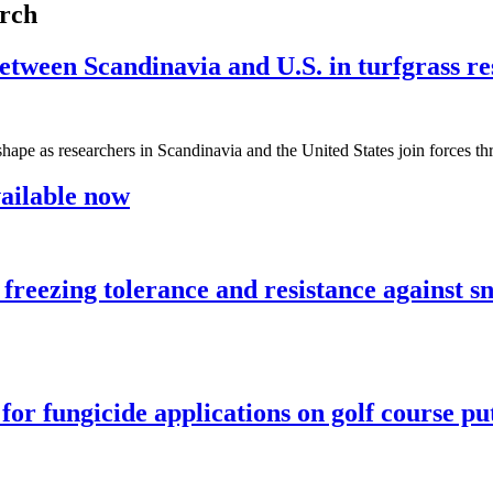
arch
een Scandinavia and U.S. in turfgrass re
ing shape as researchers in Scandinavia and the United States join fo
ailable now
 on freezing tolerance and resistance against
for fungicide applications on golf course pu