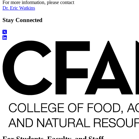
For more information, please contact
Dr. Eric Watkins
Stay Connected
For Students, Faculty, and Staff