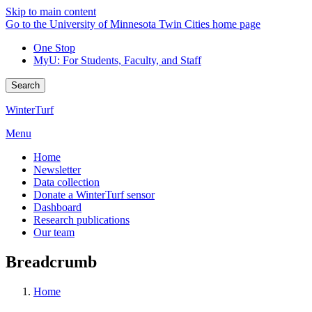
Skip to main content
Go to the University of Minnesota Twin Cities home page
One Stop
MyU
: For Students, Faculty, and Staff
Search
WinterTurf
Menu
Home
Newsletter
Data collection
Donate a WinterTurf sensor
Dashboard
Research publications
Our team
Breadcrumb
Home