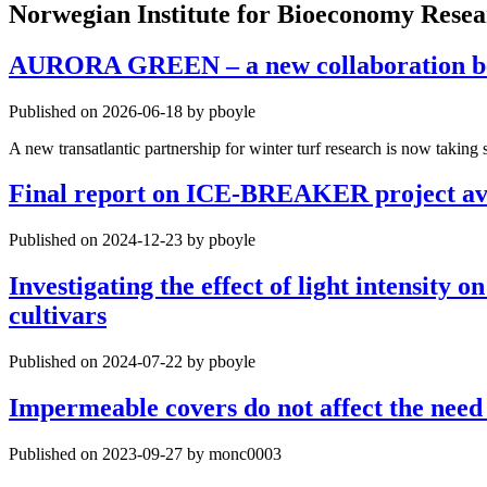
Norwegian Institute for Bioeconomy Rese
AURORA GREEN – a new collaboration betw
Published on 2026-06-18 by pboyle
A new transatlantic partnership for winter turf research is now tak
Final report on ICE-BREAKER project av
Published on 2024-12-23 by pboyle
Investigating the effect of light intensity
cultivars
Published on 2024-07-22 by pboyle
Impermeable covers do not affect the need 
Published on 2023-09-27 by monc0003