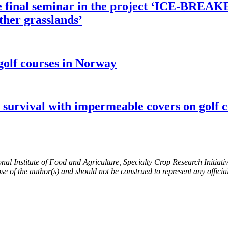
he final seminar in the project ‘ICE-BREA
ther grasslands’
golf courses in Norway
 survival with impermeable covers on golf c
ional Institute of Food and Agriculture, Specialty Crop Research Initi
ose of the author(s) and should not be construed to represent any offi