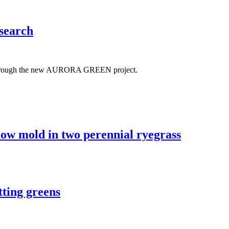
search
rces through the new AURORA GREEN project.
 snow mold in two perennial ryegrass
tting greens