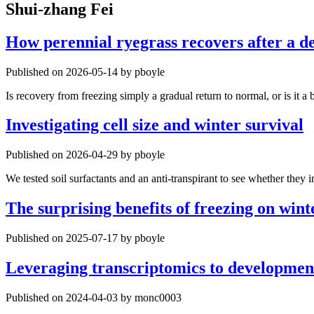
Shui-zhang Fei
How perennial ryegrass recovers after a de
Published on 2026-05-14 by pboyle
Is recovery from freezing simply a gradual return to normal, or is it a 
Investigating cell size and winter survival
Published on 2026-04-29 by pboyle
We tested soil surfactants and an anti-transpirant to see whether they 
The surprising benefits of freezing on wint
Published on 2025-07-17 by pboyle
Leveraging transcriptomics to development
Published on 2024-04-03 by monc0003