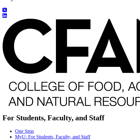
For Students, Faculty, and Staff
One Stop
MyU
: For Students, Faculty, and Staff