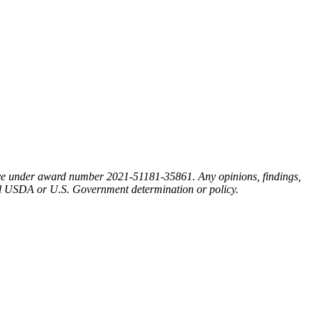
ative under award number 2021-51181-35861. Any opinions, findings,
cial USDA or U.S. Government determination or policy.