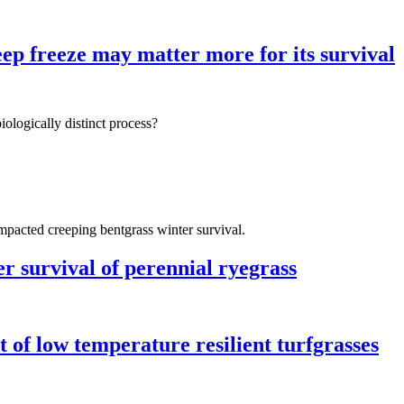
ep freeze may matter more for its survival
biologically distinct process?
impacted creeping bentgrass winter survival.
er survival of perennial ryegrass
 of low temperature resilient turfgrasses