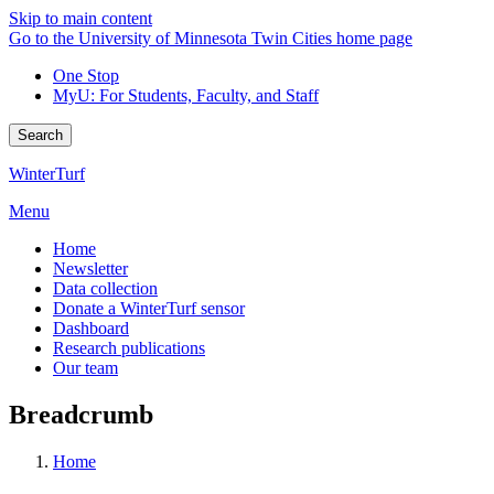
Skip to main content
Go to the University of Minnesota Twin Cities home page
One Stop
MyU
: For Students, Faculty, and Staff
Search
WinterTurf
Menu
Home
Newsletter
Data collection
Donate a WinterTurf sensor
Dashboard
Research publications
Our team
Breadcrumb
Home