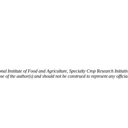
ional Institute of Food and Agriculture, Specialty Crop Research Initi
ose of the author(s) and should not be construed to represent any offi