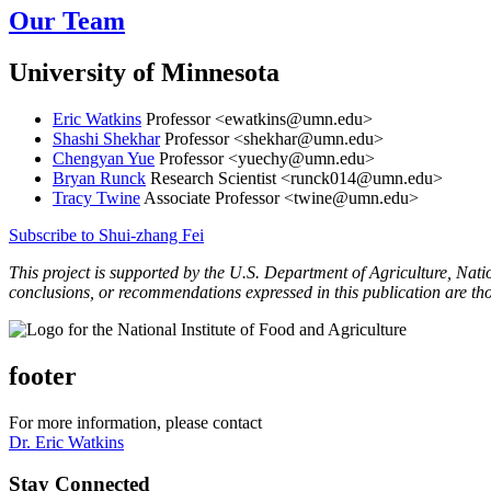
Our Team
University of Minnesota
Eric Watkins
Professor <
ewatkins@umn.edu
>
Shashi Shekhar
Professor <
shekhar@umn.edu
>
Chengyan Yue
Professor <
yuechy@umn.edu
>
Bryan Runck
Research Scientist <
runck014@umn.edu
>
Tracy Twine
Associate Professor <
twine@umn.edu
>
Subscribe to Shui-zhang Fei
This project is supported by the U.S. Department of Agriculture, Nat
conclusions, or recommendations expressed in this publication are th
footer
For more information, please contact
Dr. Eric Watkins
Stay Connected