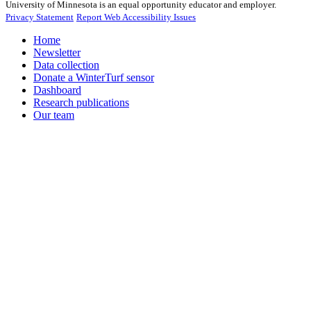
University of Minnesota is an equal opportunity educator and employer.
Privacy Statement
Report Web Accessibility Issues
Home
Newsletter
Data collection
Donate a WinterTurf sensor
Dashboard
Research publications
Our team