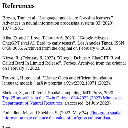
References
Brown, Tom, et al. "Language models are few-shot learners."
Advances in neural information processing systems 33 (2020):
1877-1901.
Alba, D. and J. Love (February 6, 2023). "Google releases
ChatGPT rival AI 'Bard' to early testers". Los Angeles Times. ISSN
0458-3035. Archived from the original on February 6, 2023.
Nieva, R. (February 6, 2023). "Google Debuts A ChatGPT Rival
Called Bard In Limited Release". Forbes. Archived from the original
on February 7, 2023.
Touvron, Hugo, et al. "Llama: Open and efficient foundation
language models." arXiv preprint arXiv:2302.13971 (2023).
Shekhar, S., and P. Vold. Spatial computing. MIT Press, 2020.
Top 25 snowfalls in the Twin Cities: 1884-2023 (2023) Minnesota
Department of Natural Resources
. (Accessed: 24 July 2023).
Farhadloo, M., and Shekhar, S. (2022, May 24).
Fine-grain spatial
information may enhance the value of turfgrass cultivar data
.
Tags