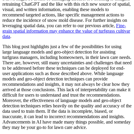
retraining ChatGPT and the like with this rich new source of spatial,
visual, and written information, enabling these models to
recommend targeted actions, like specific management actions to
reduce the incidence of snow mold disease. For further insights on
leveraging spatial data, you can refer to our previous article,
Fine-
grain spatial information may enhance the value of turfgrass cultivar
data
.
This blog post highlights just a few of the possibilities for using
large language models and geo-object detection for assisting
turfgrass managers, including homeowners, in their lawn care needs.
There are, however, still many uncertainties and challenges that need
to be addressed before these techniques can be deployed for end-
user applications such as those described above. While language
models and geo-object detection techniques can provide
recommendations and insights, it may not always be clear how they
arrived at those conclusions. This lack of interpretability can make it
difficult for users to understand and trust the recommendations.
Moreover, the effectiveness of language models and geo-object
detection techniques relies heavily on the quality and accuracy of the
data used to train them. If the data is incomplete, biased, or
inaccurate, it can lead to incorrect recommendations and insights.
Advancements in AI have made many things possible, and someday
they may be your go-to for lawn care advice.