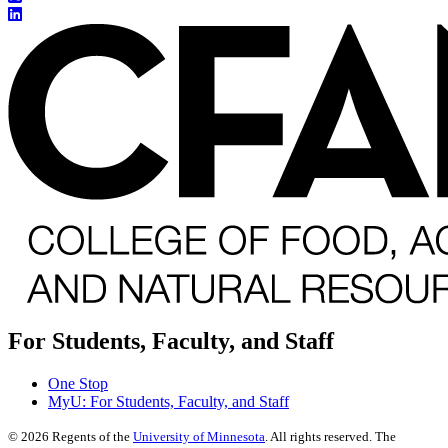
For Students, Faculty, and Staff
One Stop
MyU
: For Students, Faculty, and Staff
©
2026
Regents of the
University of Minnesota
. All rights reserved. The