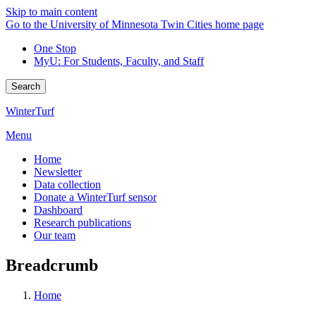
Skip to main content
Go to the University of Minnesota Twin Cities home page
One Stop
MyU
: For Students, Faculty, and Staff
Search
WinterTurf
Menu
Home
Newsletter
Data collection
Donate a WinterTurf sensor
Dashboard
Research publications
Our team
Breadcrumb
Home