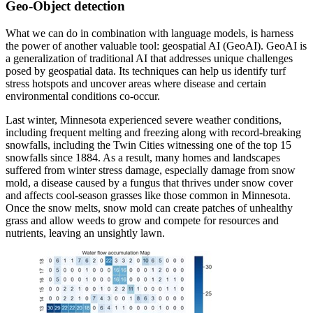
Geo-Object detection
What we can do in combination with language models, is harness
the power of another valuable tool: geospatial AI (GeoAI). GeoAI is
a generalization of traditional AI that addresses unique challenges
posed by geospatial data. Its techniques can help us identify turf
stress hotspots and uncover areas where disease and certain
environmental conditions co-occur.
Last winter, Minnesota experienced severe weather conditions,
including frequent melting and freezing along with record-breaking
snowfalls, including the Twin Cities witnessing one of the top 15
snowfalls since 1884. As a result, many homes and landscapes
suffered from winter stress damage, especially damage from snow
mold, a disease caused by a fungus that thrives under snow cover
and affects cool-season grasses like those common in Minnesota.
Once the snow melts, snow mold can create patches of unhealthy
grass and allow weeds to grow and compete for resources and
nutrients, leaving an unsightly lawn.