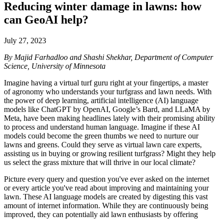
Reducing winter damage in lawns: how
can GeoAI help?
July 27, 2023
By Majid Farhadloo and Shashi Shekhar, Department of Computer
Science, University of Minnesota
Imagine having a virtual turf guru right at your fingertips, a master
of agronomy who understands your turfgrass and lawn needs. With
the power of deep learning, artificial intelligence (AI) language
models like ChatGPT by OpenAI, Google’s Bard, and LLaMA by
Meta, have been making headlines lately with their promising ability
to process and understand human language. Imagine if these AI
models could become the green thumbs we need to nurture our
lawns and greens. Could they serve as virtual lawn care experts,
assisting us in buying or growing resilient turfgrass? Might they help
us select the grass mixture that will thrive in our local climate?
Picture every query and question you've ever asked on the internet
or every article you've read about improving and maintaining your
lawn. These AI language models are created by digesting this vast
amount of internet information. While they are continuously being
improved, they can potentially aid lawn enthusiasts by offering