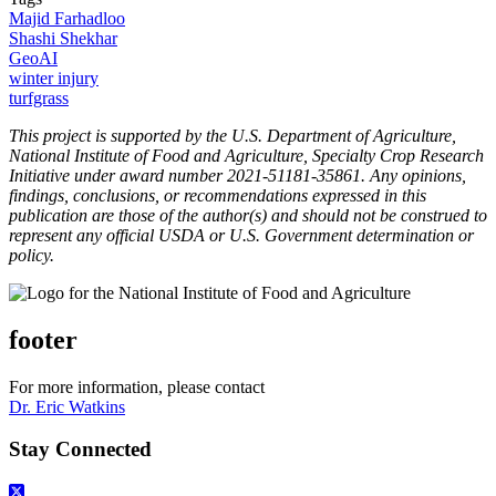
Majid Farhadloo
Shashi Shekhar
GeoAI
winter injury
turfgrass
This project is supported by the U.S. Department of Agriculture,
National Institute of Food and Agriculture, Specialty Crop Research
Initiative under award number 2021-51181-35861. Any opinions,
findings, conclusions, or recommendations expressed in this
publication are those of the author(s) and should not be construed to
represent any official USDA or U.S. Government determination or
policy.
footer
For more information, please contact
Dr. Eric Watkins
Stay Connected