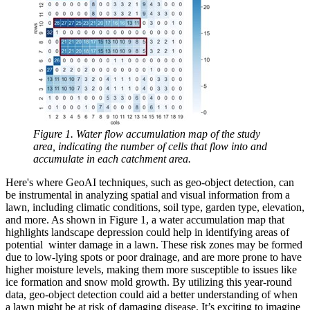
Figure 1. Water flow accumulation map of the study
area, indicating the number of cells that flow into and
accumulate in each catchment area.
Here's where GeoAI techniques, such as geo-object detection, can
be instrumental in analyzing spatial and visual information from a
lawn, including climatic conditions, soil type, garden type, elevation,
and more. As shown in Figure 1, a water accumulation map that
highlights landscape depression could help in identifying areas of
potential winter damage in a lawn. These risk zones may be formed
due to low-lying spots or poor drainage, and are more prone to have
higher moisture levels, making them more susceptible to issues like
ice formation and snow mold growth. By utilizing this year-round
data, geo-object detection could aid a better understanding of when
a lawn might be at risk of damaging disease. It’s exciting to imagine