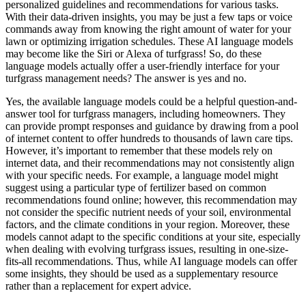
personalized guidelines and recommendations for various tasks.
With their data-driven insights, you may be just a few taps or voice
commands away from knowing the right amount of water for your
lawn or optimizing irrigation schedules. These AI language models
may become like the Siri or Alexa of turfgrass! So, do these
language models actually offer a user-friendly interface for your
turfgrass management needs? The answer is yes and no.
Yes, the available language models could be a helpful question-and-
answer tool for turfgrass managers, including homeowners. They
can provide prompt responses and guidance by drawing from a pool
of internet content to offer hundreds to thousands of lawn care tips.
However, it’s important to remember that these models rely on
internet data, and their recommendations may not consistently align
with your specific needs. For example, a language model might
suggest using a particular type of fertilizer based on common
recommendations found online; however, this recommendation may
not consider the specific nutrient needs of your soil, environmental
factors, and the climate conditions in your region. Moreover, these
models cannot adapt to the specific conditions at your site, especially
when dealing with evolving turfgrass issues, resulting in one-size-
fits-all recommendations. Thus, while AI language models can offer
some insights, they should be used as a supplementary resource
rather than a replacement for expert advice.