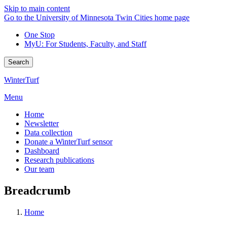
Skip to main content
Go to the University of Minnesota Twin Cities home page
One Stop
MyU
: For Students, Faculty, and Staff
Search
WinterTurf
Menu
Home
Newsletter
Data collection
Donate a WinterTurf sensor
Dashboard
Research publications
Our team
Breadcrumb
Home