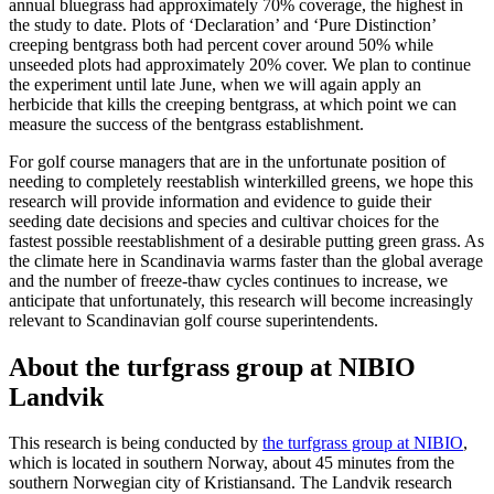
annual bluegrass had approximately 70% coverage, the highest in
the study to date. Plots of ‘Declaration’ and ‘Pure Distinction’
creeping bentgrass both had percent cover around 50% while
unseeded plots had approximately 20% cover. We plan to continue
the experiment until late June, when we will again apply an
herbicide that kills the creeping bentgrass, at which point we can
measure the success of the bentgrass establishment.
For golf course managers that are in the unfortunate position of
needing to completely reestablish winterkilled greens, we hope this
research will provide information and evidence to guide their
seeding date decisions and species and cultivar choices for the
fastest possible reestablishment of a desirable putting green grass. As
the climate here in Scandinavia warms faster than the global average
and the number of freeze-thaw cycles continues to increase, we
anticipate that unfortunately, this research will become increasingly
relevant to Scandinavian golf course superintendents.
About the turfgrass group at NIBIO
Landvik
This research is being conducted by
the turfgrass group at NIBIO
,
which is located in southern Norway, about 45 minutes from the
southern Norwegian city of Kristiansand. The Landvik research