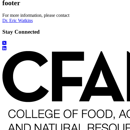
footer
For more information, please contact
Dr. Eric Watkins
Stay Connected