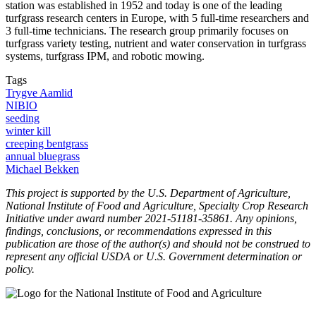
station was established in 1952 and today is one of the leading
turfgrass research centers in Europe, with 5 full-time researchers and
3 full-time technicians. The research group primarily focuses on
turfgrass variety testing, nutrient and water conservation in turfgrass
systems, turfgrass IPM, and robotic mowing.
Tags
Trygve Aamlid
NIBIO
seeding
winter kill
creeping bentgrass
annual bluegrass
Michael Bekken
This project is supported by the U.S. Department of Agriculture,
National Institute of Food and Agriculture, Specialty Crop Research
Initiative under award number 2021-51181-35861. Any opinions,
findings, conclusions, or recommendations expressed in this
publication are those of the author(s) and should not be construed to
represent any official USDA or U.S. Government determination or
policy.