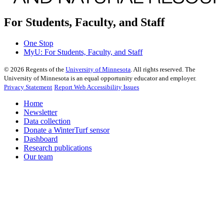
For Students, Faculty, and Staff
One Stop
MyU
: For Students, Faculty, and Staff
©
2026
Regents of the
University of Minnesota
. All rights reserved. The
University of Minnesota is an equal opportunity educator and employer.
Privacy Statement
Report Web Accessibility Issues
Home
Newsletter
Data collection
Donate a WinterTurf sensor
Dashboard
Research publications
Our team