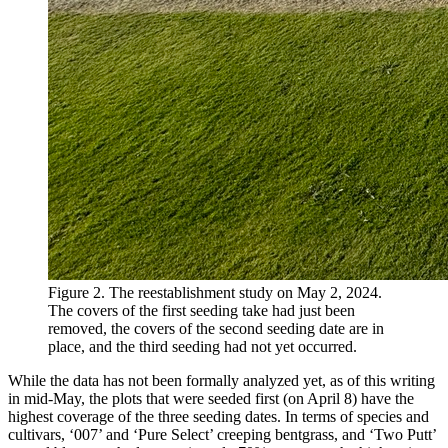
Figure 2. The reestablishment study on May 2, 2024.
The covers of the first seeding take had just been
removed, the covers of the second seeding date are in
place, and the third seeding had not yet occurred.
While the data has not been formally analyzed yet, as of this writing
in mid-May, the plots that were seeded first (on April 8) have the
highest coverage of the three seeding dates. In terms of species and
cultivars, ‘007’ and ‘Pure Select’ creeping bentgrass, and ‘Two Putt’