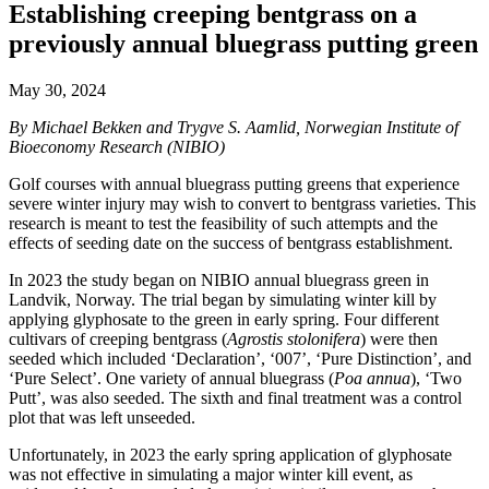
Establishing creeping bentgrass on a
previously annual bluegrass putting green
May 30, 2024
By Michael Bekken and Trygve S. Aamlid, Norwegian Institute of
Bioeconomy Research (NIBIO)
Golf courses with annual bluegrass putting greens that experience
severe winter injury may wish to convert to bentgrass varieties. This
research is meant to test the feasibility of such attempts and the
effects of seeding date on the success of bentgrass establishment.
In 2023 the study began on NIBIO annual bluegrass green in
Landvik, Norway. The trial began by simulating winter kill by
applying glyphosate to the green in early spring. Four different
cultivars of creeping bentgrass (
Agrostis stolonifera
) were then
seeded which included ‘Declaration’, ‘007’, ‘Pure Distinction’, and
‘Pure Select’. One variety of annual bluegrass (
Poa annua
), ‘Two
Putt’, was also seeded. The sixth and final treatment was a control
plot that was left unseeded.
Unfortunately, in 2023 the early spring application of glyphosate
was not effective in simulating a major winter kill event, as