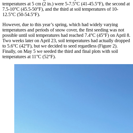
temperatures at 5 cm (2 in.) were 5-7.5°C (41-45.5°F), the second at
7.5-10°C (45.5-50°F), and the third at soil temperatures of 10-
12.5°C (50-54.5°F).
However, due to this year’s spring, which had widely varying
temperatures and periods of snow cover, the first seeding was not
possible until soil temperatures had reached 7.4°C (45°F) on April 8.
Two weeks later on April 23, soil temperatures had actually dropped
to 5.6°C (42°F), but we decided to seed regardless (Figure 2).
Finally, on May 5 we seeded the third and final plots with soil
temperatures at 11°C (52°F).