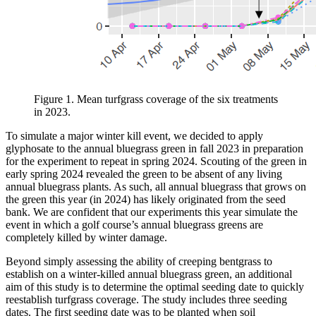
Figure 1. Mean turfgrass coverage of the six treatments
in 2023.
To simulate a major winter kill event, we decided to apply
glyphosate to the annual bluegrass green in fall 2023 in preparation
for the experiment to repeat in spring 2024. Scouting of the green in
early spring 2024 revealed the green to be absent of any living
annual bluegrass plants. As such, all annual bluegrass that grows on
the green this year (in 2024) has likely originated from the seed
bank. We are confident that our experiments this year simulate the
event in which a golf course’s annual bluegrass greens are
completely killed by winter damage.
Beyond simply assessing the ability of creeping bentgrass to
establish on a winter-killed annual bluegrass green, an additional
aim of this study is to determine the optimal seeding date to quickly
reestablish turfgrass coverage. The study includes three seeding
dates. The first seeding date was to be planted when soil