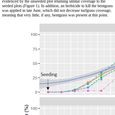
evidenced by the unseeded plot retaining similar coverage to the
seeded plots (Figure 1). In addition, an herbicide to kill the bentgrass
was applied in late June, which did not decrease turfgrass coverage,
meaning that very little, if any, bentgrass was present at this point.