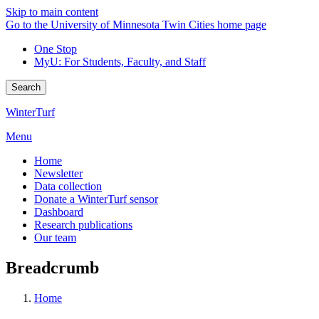
Skip to main content
Go to the University of Minnesota Twin Cities home page
One Stop
MyU
: For Students, Faculty, and Staff
Search
WinterTurf
Menu
Home
Newsletter
Data collection
Donate a WinterTurf sensor
Dashboard
Research publications
Our team
Breadcrumb
Home