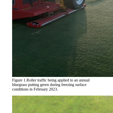
Figure 1.Roller traffic being applied to an annual
bluegrass putting green during freezing surface
conditions in February 2023.