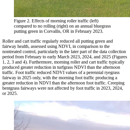
Figure 2. Effects of morning roller traffic (left)
compared to no rolling (right) on an annual bluegrass
putting green in Corvallis, OR in February 2023.
Roller and cart traffic regularly reduced all putting green and
fairway health, assessed using NDVI, in comparison to the
nontreated control, particularly in the later part of the data collection
period from February to early March 2023, 2024, and 2025 (Figures
1, 2, 3 and 4). Furthermore, morning roller and cart traffic typically
produced greater reduction in turfgrass NDVI than the afternoon
traffic. Foot traffic reduced NDVI values of a perennial ryegrass
fairway in 2025 only, with the morning foot traffic producing a
greater reduction in NDVI than the afternoon foot traffic. Creeping
bentgrass fairways were not affected by foot traffic in 2023, 2024,
or 2025.