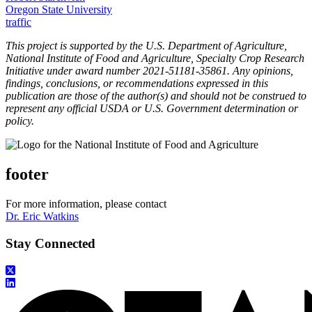
Oregon State University
traffic
This project is supported by the U.S. Department of Agriculture,
National Institute of Food and Agriculture, Specialty Crop Research
Initiative under award number 2021-51181-35861. Any opinions,
findings, conclusions, or recommendations expressed in this
publication are those of the author(s) and should not be construed to
represent any official USDA or U.S. Government determination or
policy.
footer
For more information, please contact
Dr. Eric Watkins
Stay Connected