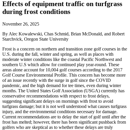
Effects of equipment traffic on turfgrass
during frost conditions
November 26, 2025
By Alec Kowalewski, Chas Schmid, Brian McDonald, and Robert
Starchvick, Oregon State University
Frost is a concern on northern and transition zone golf courses in the
U.S. during the fall, winter and spring, as well as places with
moderate winter conditions like the coastal Pacific Northwest and
southern U.S which allow for continued play year-round. These
areas alone account for 10,004 golf courses according to the 2017
Golf Course Environmental Profile. This concern has become more
of an issue recently with the surge in golf since the COVID
pandemic, and the high demand for tee times, even during winter
months. The United States Golf Association (USGA) currently has
conservative recommendations with respect to frost delays,
suggesting significant delays on mornings with frost to avoid
turfgrass damage; but it is not well understood what causes turfgrass
injury, and the environmental conditions necessary for damage.
Current recommendations are to delay the start of golf until after the
frost has melted; however, there has been significant pushback from
golfers who are skeptical as to whether these delays are truly