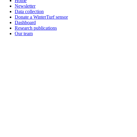
Home
Newsletter
Data collection
Donate a WinterTurf sensor
Dashboard
Research publications
Our team