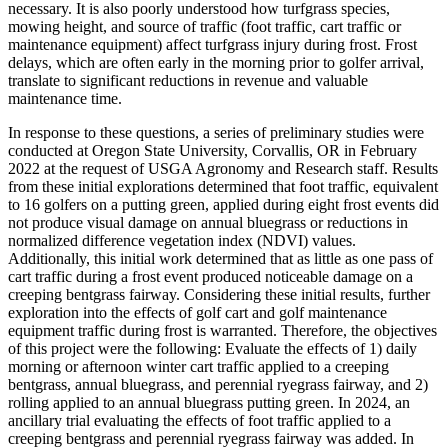
necessary. It is also poorly understood how turfgrass species,
mowing height, and source of traffic (foot traffic, cart traffic or
maintenance equipment) affect turfgrass injury during frost. Frost
delays, which are often early in the morning prior to golfer arrival,
translate to significant reductions in revenue and valuable
maintenance time.
In response to these questions, a series of preliminary studies were
conducted at Oregon State University, Corvallis, OR in February
2022 at the request of USGA Agronomy and Research staff. Results
from these initial explorations determined that foot traffic, equivalent
to 16 golfers on a putting green, applied during eight frost events did
not produce visual damage on annual bluegrass or reductions in
normalized difference vegetation index (NDVI) values.
Additionally, this initial work determined that as little as one pass of
cart traffic during a frost event produced noticeable damage on a
creeping bentgrass fairway. Considering these initial results, further
exploration into the effects of golf cart and golf maintenance
equipment traffic during frost is warranted. Therefore, the objectives
of this project were the following: Evaluate the effects of 1) daily
morning or afternoon winter cart traffic applied to a creeping
bentgrass, annual bluegrass, and perennial ryegrass fairway, and 2)
rolling applied to an annual bluegrass putting green. In 2024, an
ancillary trial evaluating the effects of foot traffic applied to a
creeping bentgrass and perennial ryegrass fairway was added. In