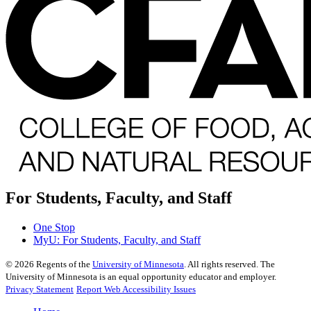
For Students, Faculty, and Staff
One Stop
MyU
: For Students, Faculty, and Staff
©
2026
Regents of the
University of Minnesota
. All rights reserved. The
University of Minnesota is an equal opportunity educator and employer.
Privacy Statement
Report Web Accessibility Issues