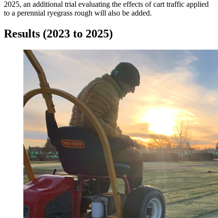
2025, an additional trial evaluating the effects of cart traffic applied
to a perennial ryegrass rough will also be added.
Results (2023 to 2025)