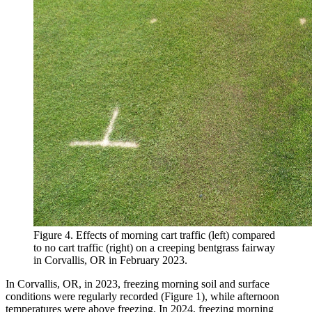
Figure 4. Effects of morning cart traffic (left) compared
to no cart traffic (right) on a creeping bentgrass fairway
in Corvallis, OR in February 2023.
In Corvallis, OR, in 2023, freezing morning soil and surface
conditions were regularly recorded (Figure 1), while afternoon
temperatures were above freezing. In 2024, freezing morning