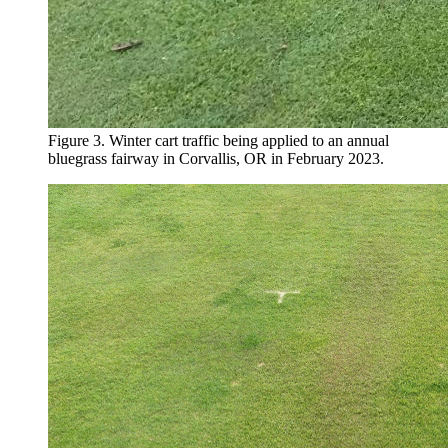
Figure 3. Winter cart traffic being applied to an annual
bluegrass fairway in Corvallis, OR in February 2023.