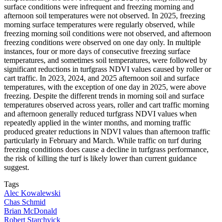
surface conditions were infrequent and freezing morning and
afternoon soil temperatures were not observed. In 2025, freezing
morning surface temperatures were regularly observed, while
freezing morning soil conditions were not observed, and afternoon
freezing conditions were observed on one day only. In multiple
instances, four or more days of consecutive freezing surface
temperatures, and sometimes soil temperatures, were followed by
significant reductions in turfgrass NDVI values caused by roller or
cart traffic. In 2023, 2024, and 2025 afternoon soil and surface
temperatures, with the exception of one day in 2025, were above
freezing. Despite the different trends in morning soil and surface
temperatures observed across years, roller and cart traffic morning
and afternoon generally reduced turfgrass NDVI values when
repeatedly applied in the winter months, and morning traffic
produced greater reductions in NDVI values than afternoon traffic
particularly in February and March. While traffic on turf during
freezing conditions does cause a decline in turfgrass performance,
the risk of killing the turf is likely lower than current guidance
suggest.
Tags
Alec Kowalewski
Chas Schmid
Brian McDonald
Robert Starchvick